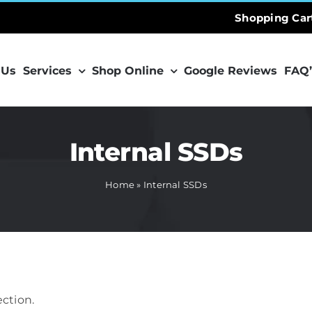
Shopping Car
 Us
Services
Shop Online
Google Reviews
FAQ’
Internal SSDs
Home
»
Internal SSDs
ction.