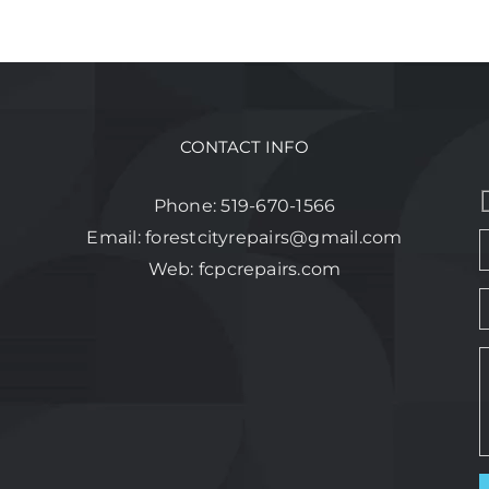
CONTACT INFO
Phone:
519-670-1566
Email:
forestcityrepairs@gmail.com
Web:
fcpcrepairs.com