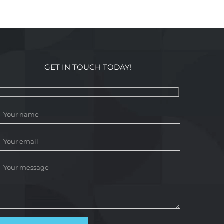
GET IN TOUCH TODAY!