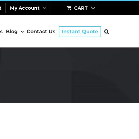
t
My Account
CART
s
Blog
Contact Us
Instant Quote