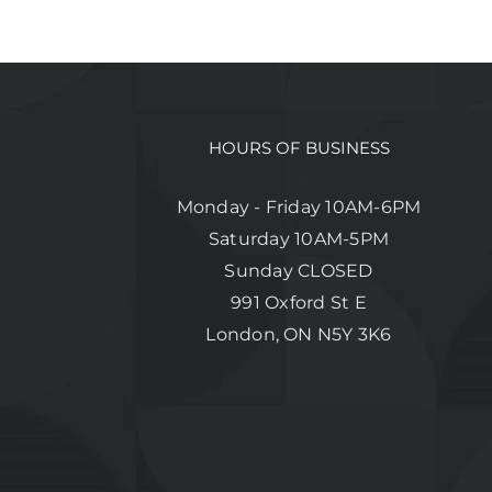
HOURS OF BUSINESS
Monday - Friday 10AM-6PM
Saturday 10AM-5PM
Sunday CLOSED
991 Oxford St E
London, ON N5Y 3K6