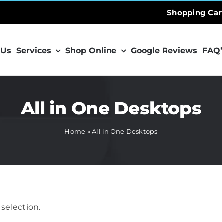
Shopping Car
 Us
Services
Shop Online
Google Reviews
FAQ’
All in One Desktops
Home
»
All in One Desktops
selection.