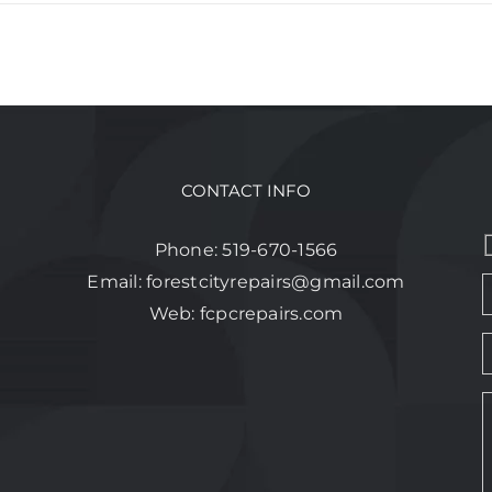
CONTACT INFO
Phone:
519-670-1566
Email:
forestcityrepairs@gmail.com
Web:
fcpcrepairs.com