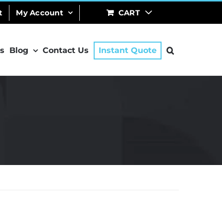
t
My Account
CART
s
Blog
Contact Us
Instant Quote