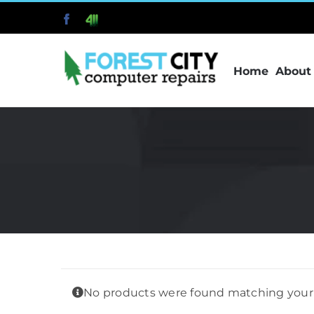
Skip
Facebook
411
to
content
Home
About
No products were found matching your 