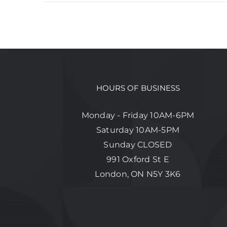
HOURS OF BUSINESS
Monday - Friday 10AM-6PM
Saturday 10AM-5PM
Sunday CLOSED
991 Oxford St E
London, ON N5Y 3K6