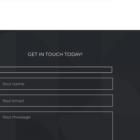
GET IN TOUCH TODAY!