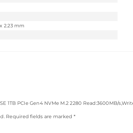
x 2.23 mm
750SE 1TB PCIe Gen4 NVMe M.2 2280 Read:3600MB/s,Wri
d.
Required fields are marked
*