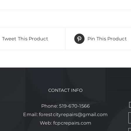
Tweet This Product
Pin This Product
CONTACT INFO
Phone:
519-670-1566
Email:
forestcityrepairs@gmail.com
Web:
fcpcrepairs.com