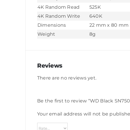
4K Random Read
525K
4K Random Write
640K
Dimensions
22 mm x 80 mm 
Weight
8g
Reviews
There are no reviews yet.
Be the first to review “WD Black SN
Your email address will not be publishe