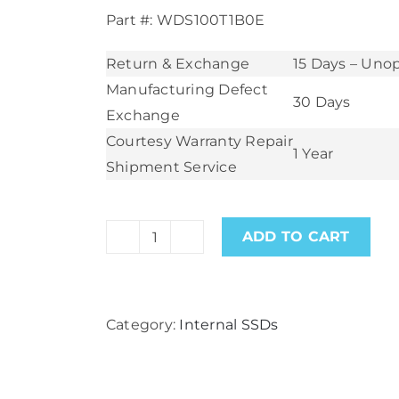
Part #: WDS100T1B0E
Return & Exchange
15 Days – Un
Manufacturing Defect
30 Days
Exchange
Courtesy Warranty Repair
1 Year
Shipment Service
ADD TO CART
WD
Black
SN750SE
Category:
Internal SSDs
1TB
PCIe
Gen4