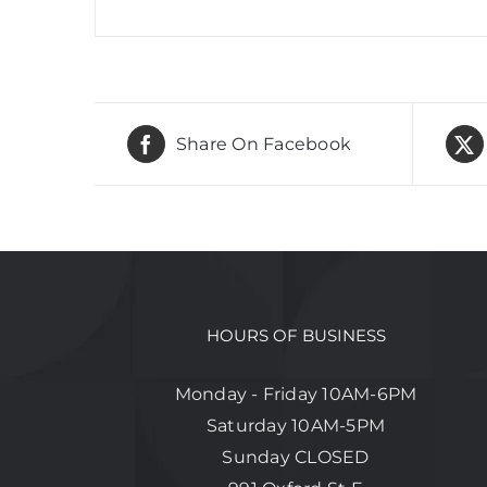
Share On Facebook
HOURS OF BUSINESS
Monday - Friday 10AM-6PM
Saturday 10AM-5PM
Sunday CLOSED