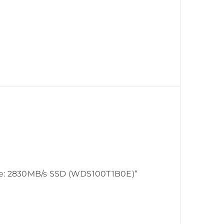
te: 2830MB/s SSD (WDS100T1B0E)”