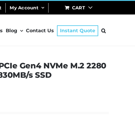
t
My Account
CART
s
Blog
Contact Us
Instant Quote
PCIe Gen4 NVMe M.2 2280
2830MB/s SSD