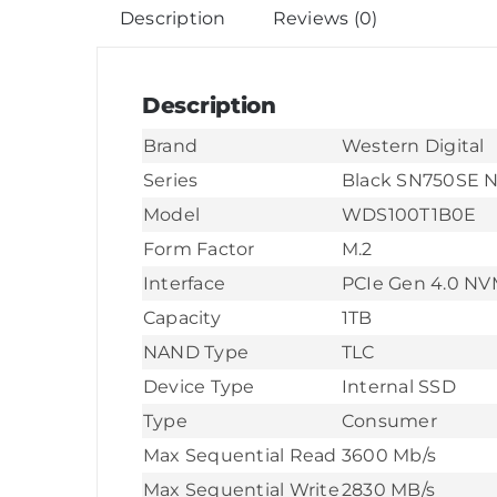
Description
Reviews (0)
Description
Brand
Western Digital
Series
Black SN750SE 
Model
WDS100T1B0E
Form Factor
M.2
Interface
PCIe Gen 4.0 N
Capacity
1TB
NAND Type
TLC
Device Type
Internal SSD
Type
Consumer
Max Sequential Read
3600 Mb/s
Max Sequential Write
2830 MB/s