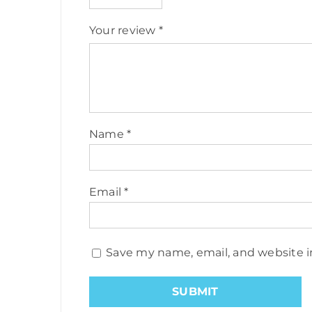
Your review
*
Name
*
Email
*
Save my name, email, and website i