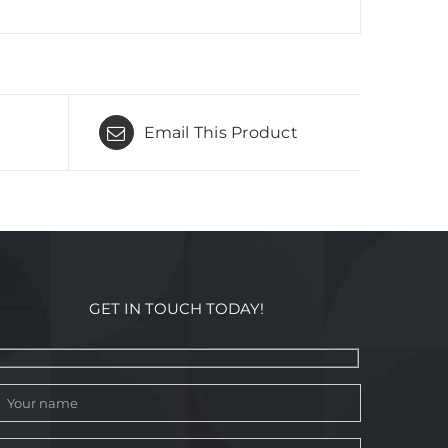
Email This Product
GET IN TOUCH TODAY!