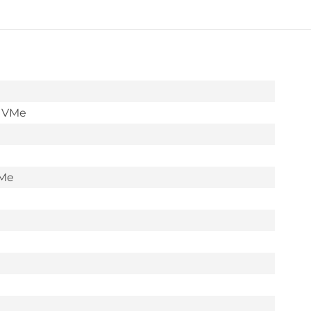
NVMe
M.2
2280
Read:3600MB/s,Write:
2830MB/s
SSD
NVMe
(WDS100T1B0E)
quantity
VMe