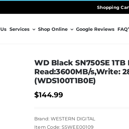
Shopping Car
 Us
Services
Shop Online
Google Reviews
FAQ’
WD Black SN750SE 1TB 
Read:3600MB/s,Write: 
(WDS100T1B0E)
$
144.99
Brand: WESTERN DIGITAL
Item Code: SSWEE00109