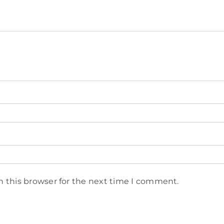
n this browser for the next time I comment.