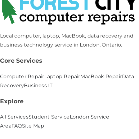
Local computer, laptop, MacBook, data recovery and
business technology service in London, Ontario.
Core Services
Computer Repair
Laptop Repair
MacBook Repair
Data
Recovery
Business IT
Explore
All Services
Student Service
London Service
Area
FAQ
Site Map