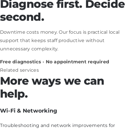
Diagnose first. Decide
second.
Downtime costs money. Our focus is practical local
support that keeps staff productive without
unnecessary complexity.
Free diagnostics · No appointment required
Related services
More ways we can
help.
Wi-Fi & Networking
Troubleshooting and network improvements for