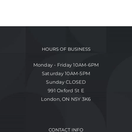
HOURS OF BUSINESS
Monday - Friday 10AM-6PM
Saturday 10AM-5PM
Sunday CLOSED
991 Oxford St E
London, ON N5Y 3K6
CONTACT INFO