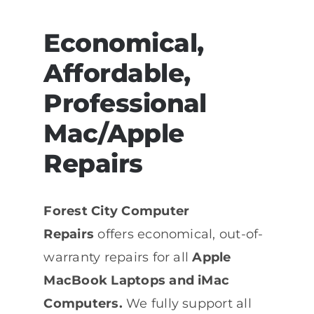
Economical,
Affordable,
Professional
Mac/Apple
Repairs
Forest City Computer
Repairs
offers economical, out-of-
warranty repairs for all
Apple
MacBook Laptops and iMac
Computers.
We fully support all