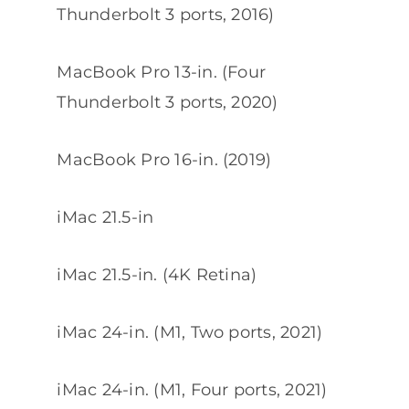
Thunderbolt 3 ports, 2016)
MacBook Pro 13-in. (Four
Thunderbolt 3 ports, 2020)
MacBook Pro 16-in. (2019)
iMac 21.5-in
iMac 21.5-in. (4K Retina)
iMac 24-in. (M1, Two ports, 2021)
iMac 24-in. (M1, Four ports, 2021)