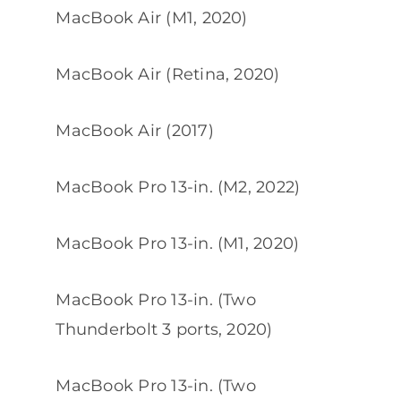
MacBook Air (M1, 2020)
MacBook Air (Retina, 2020)
MacBook Air (2017)
MacBook Pro 13-in. (M2, 2022)
MacBook Pro 13-in. (M1, 2020)
MacBook Pro 13-in. (Two
Thunderbolt 3 ports, 2020)
MacBook Pro 13-in. (Two