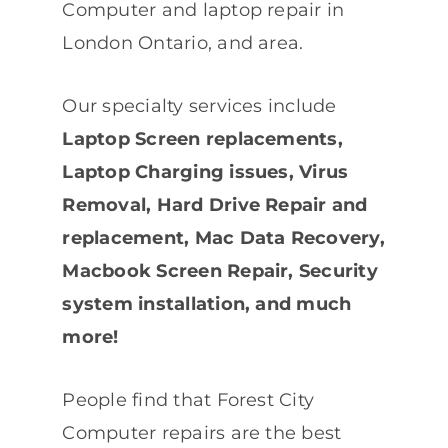
Computer and laptop repair in
London Ontario, and area.
Our specialty services include
Laptop Screen replacements,
Laptop Charging issues, Virus
Removal, Hard Drive Repair and
replacement, Mac Data Recovery,
Macbook Screen Repair, Security
system installation, and much
more!
People find that Forest City
Computer repairs are the best