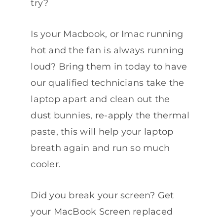
try?
Is your Macbook, or Imac running
hot and the fan is always running
loud? Bring them in today to have
our qualified technicians take the
laptop apart and clean out the
dust bunnies, re-apply the thermal
paste, this will help your laptop
breath again and run so much
cooler.
Did you break your screen? Get
your MacBook Screen replaced