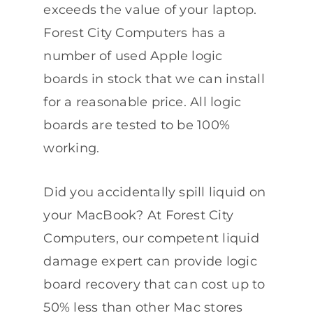
exceeds the value of your laptop.
Forest City Computers has a
number of used Apple logic
boards in stock that we can install
for a reasonable price. All logic
boards are tested to be 100%
working.
Did you accidentally spill liquid on
your MacBook? At Forest City
Computers, our competent liquid
damage expert can provide logic
board recovery that can cost up to
50% less than other Mac stores