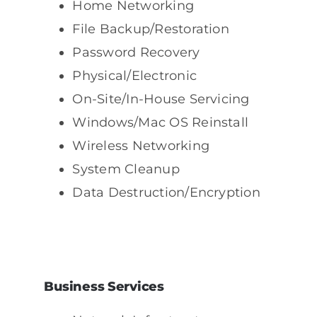
Home Networking
File Backup/Restoration
Password Recovery
Physical/Electronic
On-Site/In-House Servicing
Windows/Mac OS Reinstall
Wireless Networking
System Cleanup
Data Destruction/Encryption
Business Services