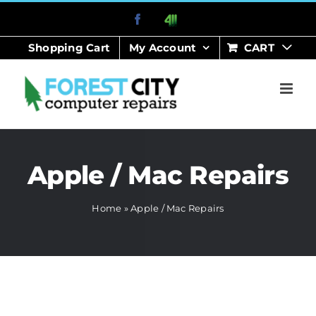
Skip
Facebook
411
to
Shopping Cart
My Account
CART
content
Apple / Mac Repairs
Home
»
Apple / Mac Repairs