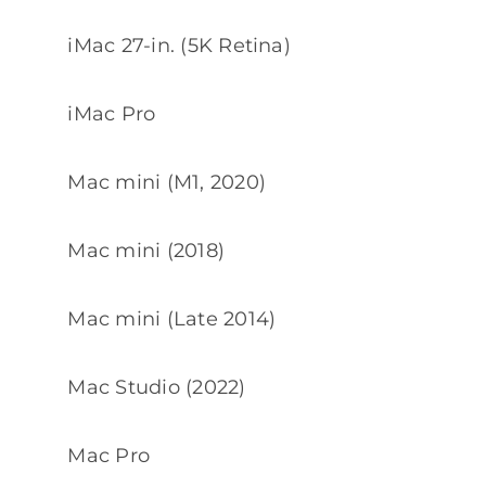
iMac 27-in. (5K Retina)
iMac Pro
Mac mini (M1, 2020)
Mac mini (2018)
Mac mini (Late 2014)
Mac Studio (2022)
Mac Pro