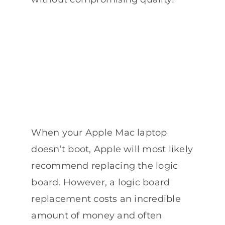
When your Apple Mac laptop
doesn’t boot, Apple will most likely
recommend replacing the logic
board. However, a logic board
replacement costs an incredible
amount of money and often