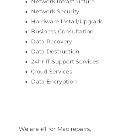
Network Infrastructure
Network Security
Hardware Install/Upgrade
Business Consultation
Data Recovery
Data Destruction
24hr IT Support Services
Cloud Services
Data Encryption
We are #1 for Mac repairs,