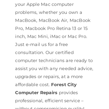
your Apple Mac computer
problems, whether you own a
MacBook, MacBook Air, MacBook
Pro, Macbook Pro Retina 13 or 15
inch, Mac Mini, iMac or Mac Pro.
Just e-mail us for a free
consultation. Our certified
computer technicians are ready to
assist you with any needed advice,
upgrades or repairs, at a more
affordable cost.
Forest City
Computer Repairs
provides
professional, efficient service –
without compromising quality!