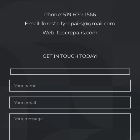
Phone:
519-670-1566
Email:
forestcityrepairs@gmail.com
Web:
fcpcrepairs.com
GET IN TOUCH TODAY!