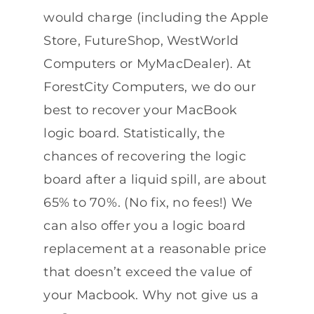
would charge (including the Apple
Store, FutureShop, WestWorld
Computers or MyMacDealer). At
ForestCity Computers, we do our
best to recover your MacBook
logic board. Statistically, the
chances of recovering the logic
board after a liquid spill, are about
65% to 70%. (No fix, no fees!) We
can also offer you a logic board
replacement at a reasonable price
that doesn’t exceed the value of
your Macbook. Why not give us a