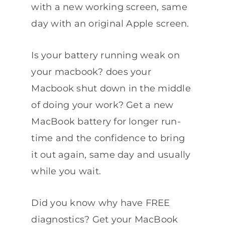
with a new working screen, same
day with an original Apple screen.
Is your battery running weak on
your macbook? does your
Macbook shut down in the middle
of doing your work? Get a new
MacBook battery for longer run-
time and the confidence to bring
it out again, same day and usually
while you wait.
Did you know why have FREE
diagnostics? Get your MacBook