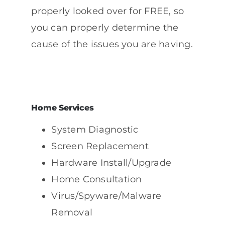
properly looked over for FREE, so
you can properly determine the
cause of the issues you are having.
Home Services
System Diagnostic
Screen Replacement
Hardware Install/Upgrade
Home Consultation
Virus/Spyware/Malware
Removal