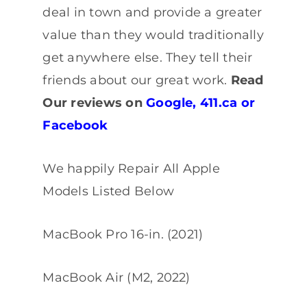
deal in town and provide a greater
value than they would traditionally
get anywhere else. They tell their
friends about our great work.
Read
Our reviews on
Google
,
411.ca
or
Facebook
We happily Repair All Apple
Models Listed Below
MacBook Pro 16-in. (2021)
MacBook Air (M2, 2022)