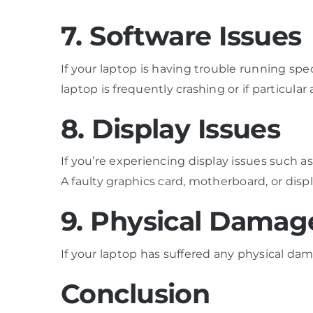
7. Software Issues
If your laptop is having trouble running spec
laptop is frequently crashing or if particular
8. Display Issues
If you’re experiencing display issues such as 
A faulty graphics card, motherboard, or disp
9. Physical Damag
If your laptop has suffered any physical dam
Conclusion