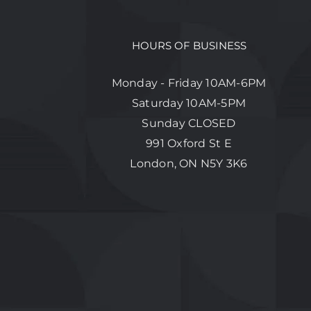
HOURS OF BUSINESS
Monday - Friday 10AM-6PM
Saturday 10AM-5PM
Sunday CLOSED
991 Oxford St E
London, ON N5Y 3K6