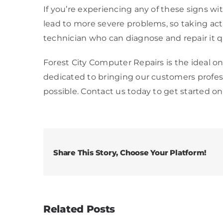
If you’re experiencing any of these signs wit
lead to more severe problems, so taking actio
technician who can diagnose and repair it qu
Forest City Computer Repairs is the ideal on
dedicated to bringing our customers profe
possible. Contact us today to get started on
Share This Story, Choose Your Platform!
Related Posts