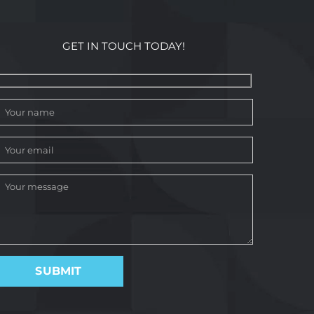
GET IN TOUCH TODAY!