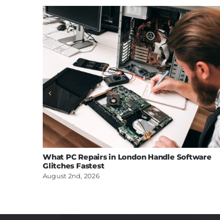
What PC Repairs in London Handle Software
Glitches Fastest
August 2nd, 2026