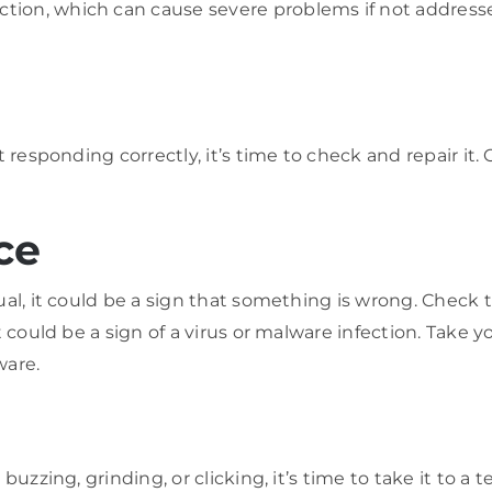
ion, which can cause severe problems if not addressed
 responding correctly, it’s time to check and repair it.
ce
al, it could be a sign that something is wrong. Check t
t could be a sign of a virus or malware infection. Take 
ware.
zzing, grinding, or clicking, it’s time to take it to a te