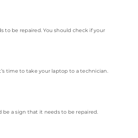
eds to be repaired. You should check if your
it’s time to take your laptop to a technician.
 be a sign that it needs to be repaired.