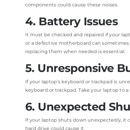
components could cause these noises.
4. Battery Issues
It must be checked and repaired if your lapt
or a defective motherboard can sometimes c
replacing them when needed is essential.
5. Unresponsive B
If your laptop’s keyboard or trackpad is unre
keyboard or trackpad. Take your laptop to a 
6. Unexpected Sh
If your laptop shuts down unexpectedly, it c
hard drive could cause it.