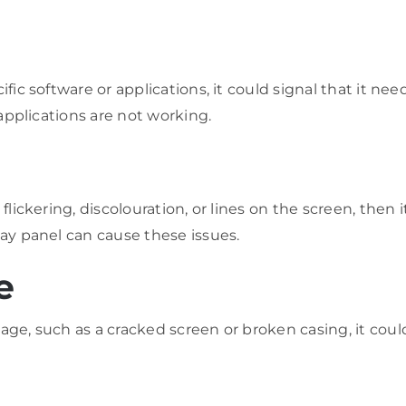
ific software or applications, it could signal that it ne
 applications are not working.
flickering, discolouration, or lines on the screen, then 
lay panel can cause these issues.
e
age, such as a cracked screen or broken casing, it could