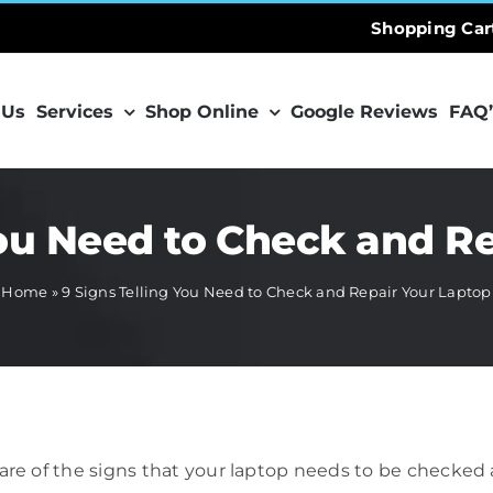
Shopping Car
 Us
Services
Shop Online
Google Reviews
FAQ’
You Need to Check and R
Home
»
9 Signs Telling You Need to Check and Repair Your Laptop
 aware of the signs that your laptop needs to be checked