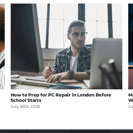
How to Prep for PC Repair in London Before
M
School Starts
W
July 26th, 2026
Ju