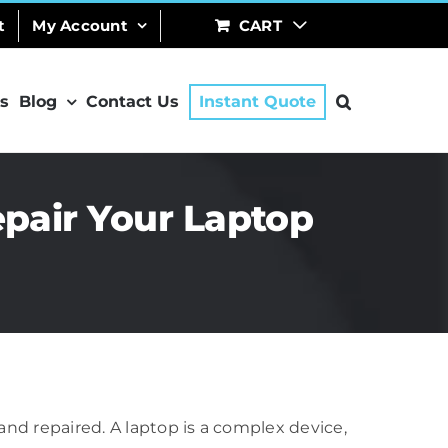
t
My Account
CART
s
Blog
Contact Us
Instant Quote
epair Your Laptop
 and repaired. A laptop is a complex device,