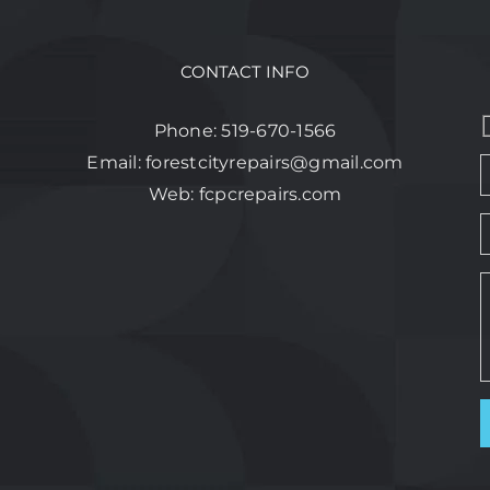
CONTACT INFO
Phone:
519-670-1566
Email:
forestcityrepairs@gmail.com
Web:
fcpcrepairs.com