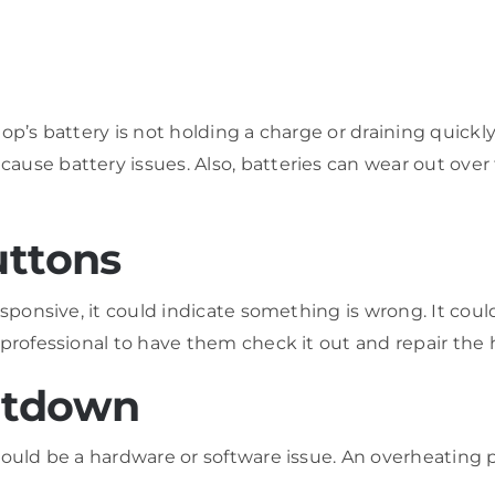
op’s battery is not holding a charge or draining quickly
ause battery issues. Also, batteries can wear out over
uttons
sponsive, it could indicate something is wrong. It could
professional to have them check it out and repair the 
utdown
ould be a hardware or software issue. An overheating pr