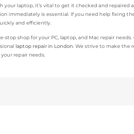
h your laptop, it’s vital to get it checked and repaired 
n immediately is essential. If you need help fixing the c
ickly and efficiently.
e-stop shop for your PC, laptop, and Mac repair needs. 
ssional
laptop repair in London
. We strive to make the r
 your repair needs.