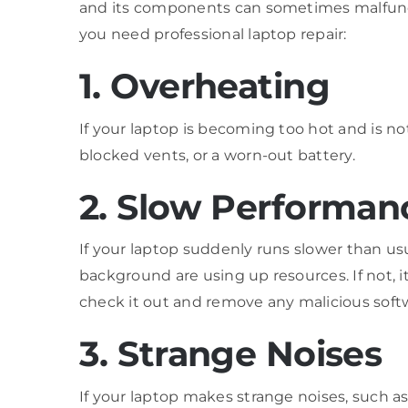
and its components can sometimes malfunct
you need professional laptop repair:
1. Overheating
If your laptop is becoming too hot and is not
blocked vents, or a worn-out battery.
2. Slow Performan
If your laptop suddenly runs slower than usu
background are using up resources. If not, i
check it out and remove any malicious soft
3. Strange Noises
If your laptop makes strange noises, such as bu