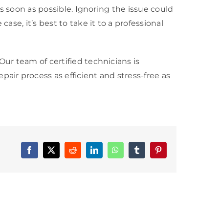
as soon as possible. Ignoring the issue could
ase, it’s best to take it to a professional
Our team of certified technicians is
epair process as efficient and stress-free as
Facebook
X
Reddit
LinkedIn
WhatsApp
Tumblr
Pinterest