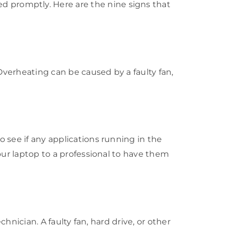
 promptly. Here are the nine signs that
 Overheating can be caused by a faulty fan,
o see if any applications running in the
your laptop to a professional to have them
chnician. A faulty fan, hard drive, or other