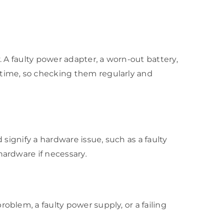
. A faulty power adapter, a worn-out battery,
 time, so checking them regularly and
 signify a hardware issue, such as a faulty
hardware if necessary.
oblem, a faulty power supply, or a failing