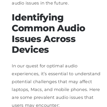
audio issues in the future.
Identifying
Common Audio
Issues Across
Devices
In our quest for optimal audio
experiences, it’s essential to understand
potential challenges that may affect
laptops, Macs, and mobile phones. Here
are some prevalent audio issues that
users may encounter: