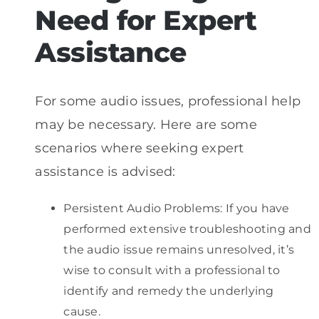
Need for Expert
Assistance
For some audio issues, professional help
may be necessary. Here are some
scenarios where seeking expert
assistance is advised:
Persistent Audio Problems: If you have
performed extensive troubleshooting and
the audio issue remains unresolved, it’s
wise to consult with a professional to
identify and remedy the underlying
cause.