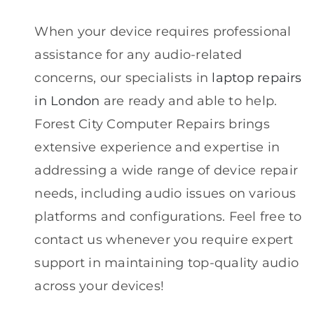
When your device requires professional
assistance for any audio-related
concerns, our specialists in
laptop repairs
in London
are ready and able to help.
Forest City Computer Repairs brings
extensive experience and expertise in
addressing a wide range of device repair
needs, including audio issues on various
platforms and configurations. Feel free to
contact us whenever you require expert
support in maintaining top-quality audio
across your devices!