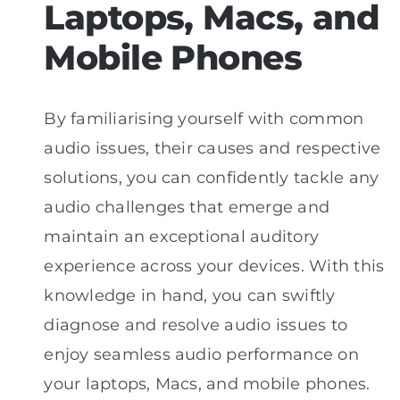
Laptops, Macs, and
Mobile Phones
By familiarising yourself with common
audio issues, their causes and respective
solutions, you can confidently tackle any
audio challenges that emerge and
maintain an exceptional auditory
experience across your devices. With this
knowledge in hand, you can swiftly
diagnose and resolve audio issues to
enjoy seamless audio performance on
your laptops, Macs, and mobile phones.