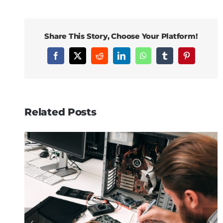
Share This Story, Choose Your Platform!
Facebook
X
Reddit
LinkedIn
WhatsApp
Tumblr
Pinterest
Related Posts