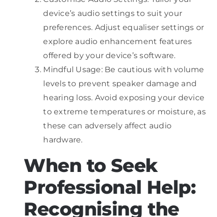
device’s audio settings to suit your
preferences. Adjust equaliser settings or
explore audio enhancement features
offered by your device’s software.
Mindful Usage: Be cautious with volume
levels to prevent speaker damage and
hearing loss. Avoid exposing your device
to extreme temperatures or moisture, as
these can adversely affect audio
hardware.
When to Seek
Professional Help:
Recognising the