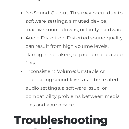
No Sound Output: This may occur due to
software settings, a muted device,
inactive sound drivers, or faulty hardware.
Audio Distortion: Distorted sound quality
can result from high volume levels,
damaged speakers, or problematic audio
files.
Inconsistent Volume: Unstable or
fluctuating sound levels can be related to
audio settings, a software issue, or
compatibility problems between media
files and your device.
Troubleshooting