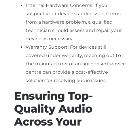
Internal Hardware Concerns: If you
suspect your device’s audio issue stems
from a hardware problem, a qualified
technician should assess and repair your
device as necessary.
Warranty Support: For devices still
covered under warranty, reaching out to
the manufacturer or an authorised service
centre can provide a cost-effective
solution for resolving audio issues.
Ensuring Top-
Quality Audio
Across Your