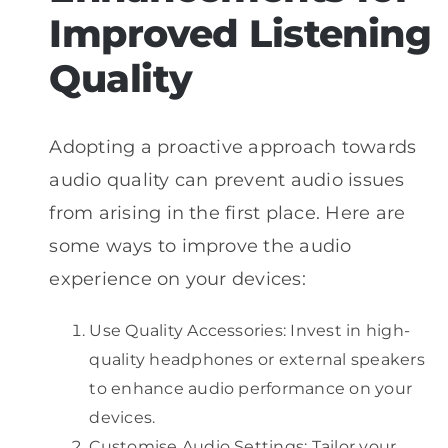
Improved Listening
Quality
Adopting a proactive approach towards
audio quality can prevent audio issues
from arising in the first place. Here are
some ways to improve the audio
experience on your devices:
Use Quality Accessories: Invest in high-
quality headphones or external speakers
to enhance audio performance on your
devices.
Customise Audio Settings: Tailor your