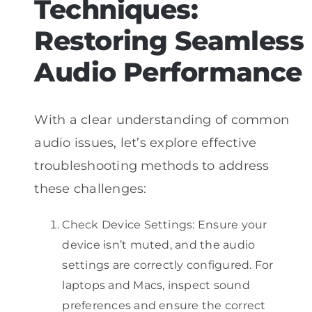
Techniques:
Restoring Seamless
Audio Performance
With a clear understanding of common
audio issues, let’s explore effective
troubleshooting methods to address
these challenges:
Check Device Settings: Ensure your
device isn’t muted, and the audio
settings are correctly configured. For
laptops and Macs, inspect sound
preferences and ensure the correct