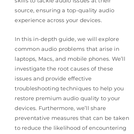
skills to tackle audio issues at their
source, ensuring a top-quality audio
experience across your devices.
In this in-depth guide, we will explore
common audio problems that arise in
laptops, Macs, and mobile phones. We’ll
investigate the root causes of these
issues and provide effective
troubleshooting techniques to help you
restore premium audio quality to your
devices. Furthermore, we’ll share
preventative measures that can be taken
to reduce the likelihood of encountering