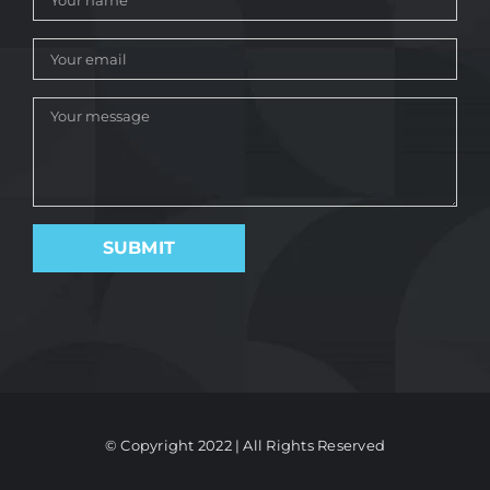
© Copyright 2022 | All Rights Reserved