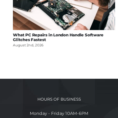
What PC Repairs in London Handle Software
Glitches Fastest
August 2nd, 2026
HOURS OF BUSINESS
Monday - Friday 10AM-6PM