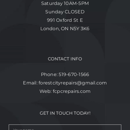
Saturday 10AM-5PM
Sunday CLOSED
991 Oxford St E
London, ON N5Y 3K6
CONTACT INFO
Phone:
519-670-1566
Email:
forestcityrepairs@gmail.com
Web:
fcpcrepairs.com
GET IN TOUCH TODAY!