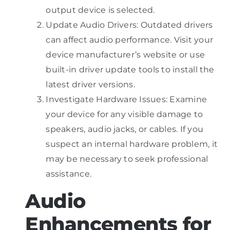
output device is selected.
Update Audio Drivers: Outdated drivers
can affect audio performance. Visit your
device manufacturer’s website or use
built-in driver update tools to install the
latest driver versions.
Investigate Hardware Issues: Examine
your device for any visible damage to
speakers, audio jacks, or cables. If you
suspect an internal hardware problem, it
may be necessary to seek professional
assistance.
Audio
Enhancements for