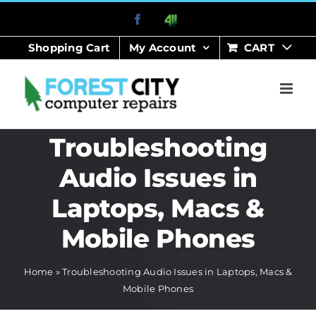
Skip
Facebook
411
to
Shopping Cart
My Account
CART
content
Troubleshooting
Audio Issues in
Laptops, Macs &
Mobile Phones
Home
»
Troubleshooting Audio Issues in Laptops, Macs &
Mobile Phones