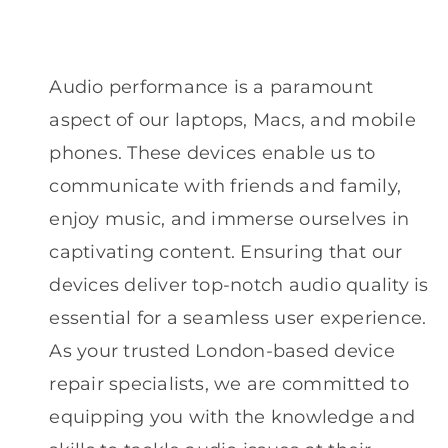
Audio performance is a paramount
aspect of our laptops, Macs, and mobile
phones. These devices enable us to
communicate with friends and family,
enjoy music, and immerse ourselves in
captivating content. Ensuring that our
devices deliver top-notch audio quality is
essential for a seamless user experience.
As your trusted London-based device
repair specialists, we are committed to
equipping you with the knowledge and