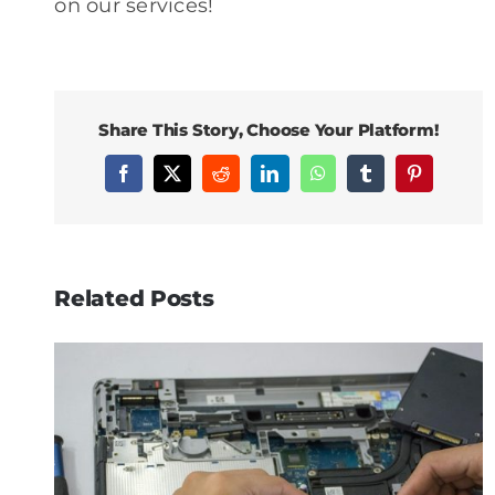
on our services!
Share This Story, Choose Your Platform!
Facebook
X
Reddit
LinkedIn
WhatsApp
Tumblr
Pinterest
Related Posts