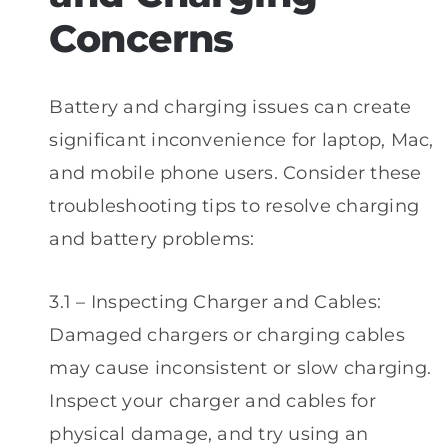
Concerns
Battery and charging issues can create
significant inconvenience for laptop, Mac,
and mobile phone users. Consider these
troubleshooting tips to resolve charging
and battery problems:
3.1 – Inspecting Charger and Cables:
Damaged chargers or charging cables
may cause inconsistent or slow charging.
Inspect your charger and cables for
physical damage, and try using an