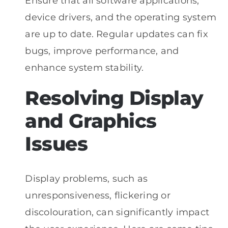
Ensure that all software applications,
device drivers, and the operating system
are up to date. Regular updates can fix
bugs, improve performance, and
enhance system stability.
Resolving Display
and Graphics
Issues
Display problems, such as
unresponsiveness, flickering or
discolouration, can significantly impact