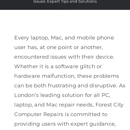
Issues: Expert Tips and Solutions
Every laptop, Mac, and mobile phone
user has, at one point or another,
encountered issues with their device.
Whether it is a software glitch or
hardware malfunction, these problems
can be both frustrating and disruptive. As
London’s leading solution for all PC,
laptop, and Mac repair needs, Forest City
Computer Repairs is committed to
providing users with expert guidance,