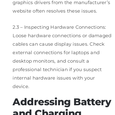
graphics drivers from the manufacturer’s
website often resolves these issues.
2.3 – Inspecting Hardware Connections:
Loose hardware connections or damaged
cables can cause display issues. Check
external connections for laptops and
desktop monitors, and consult a
professional technician if you suspect
internal hardware issues with your
device.
Addressing Battery
and Charging