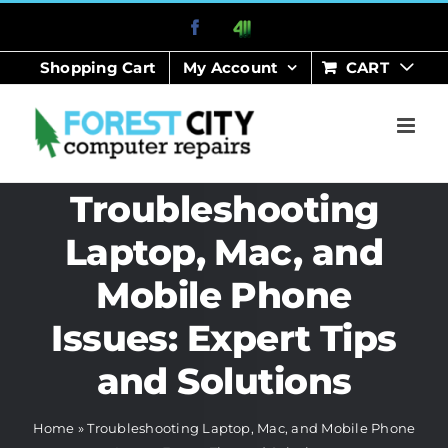
Skip
Facebook
411
to
Shopping Cart
My Account
CART
content
Troubleshooting
Laptop, Mac, and
Mobile Phone
Issues: Expert Tips
and Solutions
Home
»
Troubleshooting Laptop, Mac, and Mobile Phone