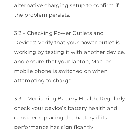
alternative charging setup to confirm if
the problem persists.
3.2 – Checking Power Outlets and
Devices: Verify that your power outlet is
working by testing it with another device,
and ensure that your laptop, Mac, or
mobile phone is switched on when
attempting to charge.
3.3 – Monitoring Battery Health: Regularly
check your device’s battery health and
consider replacing the battery if its
performance has significantly