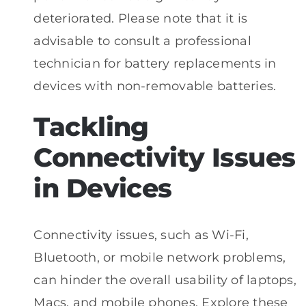
deteriorated. Please note that it is
advisable to consult a professional
technician for battery replacements in
devices with non-removable batteries.
Tackling
Connectivity Issues
in Devices
Connectivity issues, such as Wi-Fi,
Bluetooth, or mobile network problems,
can hinder the overall usability of laptops,
Macs, and mobile phones. Explore these