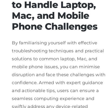
to Handle Laptop,
Mac, and Mobile
Phone Challenges
By familiarising yourself with effective
troubleshooting techniques and practical
solutions to common laptop, Mac, and
mobile phone issues, you can minimise
disruption and face these challenges with
confidence. Armed with expert guidance
and actionable tips, users can ensure a
seamless computing experience and
swiftly address any device-related