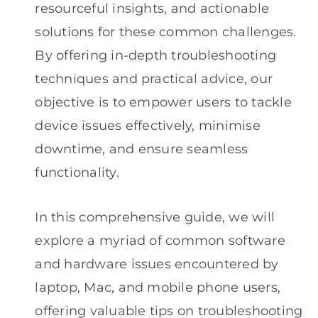
resourceful insights, and actionable
solutions for these common challenges.
By offering in-depth troubleshooting
techniques and practical advice, our
objective is to empower users to tackle
device issues effectively, minimise
downtime, and ensure seamless
functionality.
In this comprehensive guide, we will
explore a myriad of common software
and hardware issues encountered by
laptop, Mac, and mobile phone users,
offering valuable tips on troubleshooting