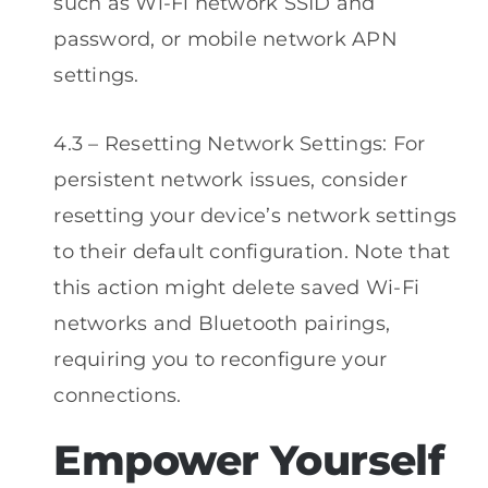
such as Wi-Fi network SSID and
password, or mobile network APN
settings.
4.3 – Resetting Network Settings: For
persistent network issues, consider
resetting your device’s network settings
to their default configuration. Note that
this action might delete saved Wi-Fi
networks and Bluetooth pairings,
requiring you to reconfigure your
connections.
Empower Yourself