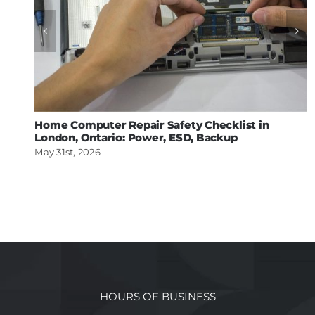
Home Computer Repair Safety Checklist in
London, Ontario: Power, ESD, Backup
May 31st, 2026
HOURS OF BUSINESS