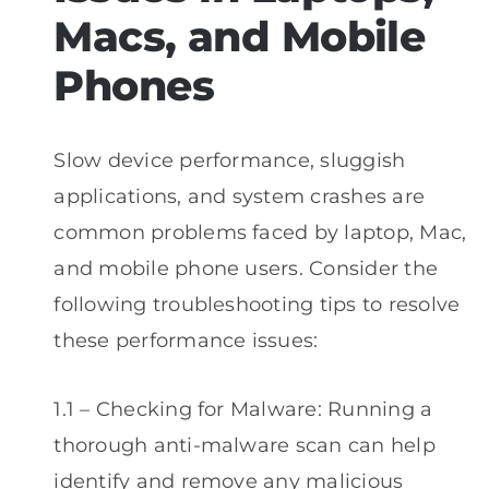
Macs, and Mobile
Phones
Slow device performance, sluggish
applications, and system crashes are
common problems faced by laptop, Mac,
and mobile phone users. Consider the
following troubleshooting tips to resolve
these performance issues:
1.1 – Checking for Malware: Running a
thorough anti-malware scan can help
identify and remove any malicious