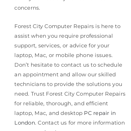
concerns.
Forest City Computer Repairs is here to
assist when you require professional
support, services, or advice for your
laptop, Mac, or mobile phone issues.
Don’t hesitate to contact us to schedule
an appointment and allow our skilled
technicians to provide the solutions you
need. Trust Forest City Computer Repairs
for reliable, thorough, and efficient
laptop, Mac, and desktop
PC repair in
London
. Contact us for more information