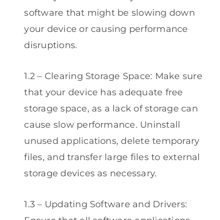
software that might be slowing down
your device or causing performance
disruptions.
1.2 – Clearing Storage Space: Make sure
that your device has adequate free
storage space, as a lack of storage can
cause slow performance. Uninstall
unused applications, delete temporary
files, and transfer large files to external
storage devices as necessary.
1.3 – Updating Software and Drivers: