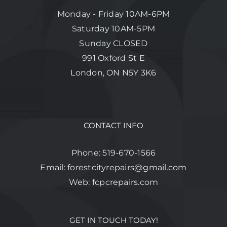
Monday - Friday 10AM-6PM
Saturday 10AM-5PM
Sunday CLOSED
991 Oxford St E
London, ON N5Y 3K6
CONTACT INFO
Phone:
519-670-1566
Email:
forestcityrepairs@gmail.com
Web:
fcpcrepairs.com
GET IN TOUCH TODAY!