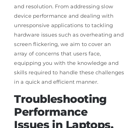
and resolution. From addressing slow
device performance and dealing with
unresponsive applications to tackling
hardware issues such as overheating and
screen flickering, we aim to cover an
array of concerns that users face,
equipping you with the knowledge and
skills required to handle these challenges
in a quick and efficient manner.
Troubleshooting
Performance
Issues in Laptops,