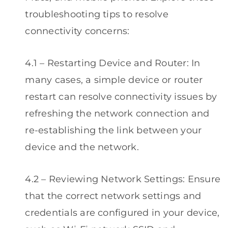
troubleshooting tips to resolve
connectivity concerns:
4.1 – Restarting Device and Router: In
many cases, a simple device or router
restart can resolve connectivity issues by
refreshing the network connection and
re-establishing the link between your
device and the network.
4.2 – Reviewing Network Settings: Ensure
that the correct network settings and
credentials are configured in your device,