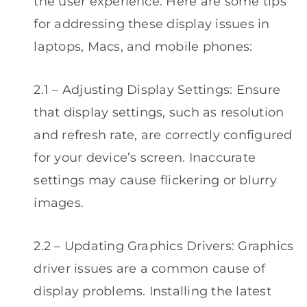
the user experience. Here are some tips
for addressing these display issues in
laptops, Macs, and mobile phones:
2.1 – Adjusting Display Settings: Ensure
that display settings, such as resolution
and refresh rate, are correctly configured
for your device’s screen. Inaccurate
settings may cause flickering or blurry
images.
2.2 – Updating Graphics Drivers: Graphics
driver issues are a common cause of
display problems. Installing the latest