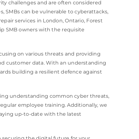
ity challenges and are often considered
es, SMBs can be vulnerable to cyberattacks,
pair services in London, Ontario, Forest
ip SMB owners with the requisite
ocusing on various threats and providing
and customer data. With an understanding
rds building a resilient defence against
cluding understanding common cyber threats,
egular employee training. Additionally, we
taying up-to-date with the latest
securing the digital future for your