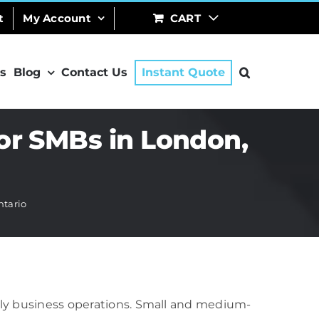
t
My Account
CART
s
Blog
Contact Us
Instant Quote
or SMBs in London,
ntario
aily business operations. Small and medium-