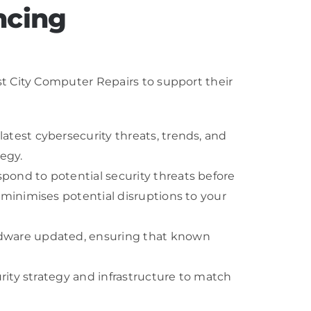
ncing
t City Computer Repairs to support their
atest cybersecurity threats, trends, and
egy.
pond to potential security threats before
 minimises potential disruptions to your
ardware updated, ensuring that known
urity strategy and infrastructure to match