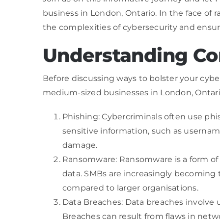
business in London, Ontario. In the face of 
the complexities of cybersecurity and ensur
Understanding Co
Before discussing ways to bolster your cybe
medium-sized businesses in London, Ontari
Phishing: Cybercriminals often use phis
sensitive information, such as username
damage.
Ransomware: Ransomware is a form of m
data. SMBs are increasingly becoming t
compared to larger organisations.
Data Breaches: Data breaches involve u
Breaches can result from flaws in netwo