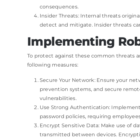
consequences.
Insider Threats: Internal threats origi
detect and mitigate. Insider threats c
Implementing Rob
To protect against these common threats a
following measures:
Secure Your Network: Ensure your netwo
prevention systems, and secure remote
vulnerabilities.
Use Strong Authentication: Implement m
password policies, requiring employee
Encrypt Sensitive Data: Make use of d
transmitted between devices. Encryption