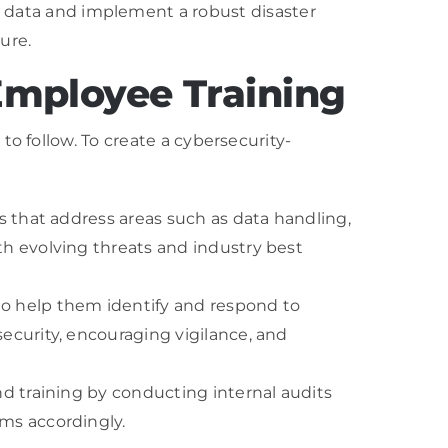
 data and implement a robust disaster
ure.
 Employee Training
o follow. To create a cybersecurity-
s that address areas such as data handling,
th evolving threats and industry best
to help them identify and respond to
ecurity, encouraging vigilance, and
nd training by conducting internal audits
ams accordingly.