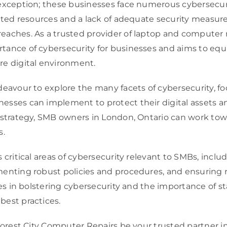
 exception; these businesses face numerous cybersecur
mited resources and a lack of adequate security measur
aches. As a trusted provider of laptop and computer re
tance of cybersecurity for businesses and aims to equ
re digital environment.
deavour to explore the many facets of cybersecurity, f
esses can implement to protect their digital assets 
 strategy, SMB owners in London, Ontario can work towa
s.
s critical areas of cybersecurity relevant to SMBs, in
enting robust policies and procedures, and ensuring r
ces in bolstering cybersecurity and the importance of s
best practices.
Forest City Computer Repairs be your trusted partner in 