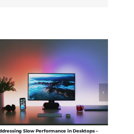
ddressing Slow Performance in Desktops –
Effectiv