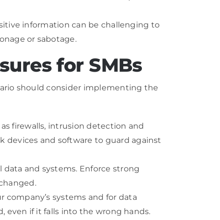
sitive information can be challenging to
ionage or sabotage.
sures for SMBs
tario should consider implementing the
s firewalls, intrusion detection and
k devices and software to guard against
al data and systems. Enforce strong
 changed.
ur company’s systems and for data
even if it falls into the wrong hands.