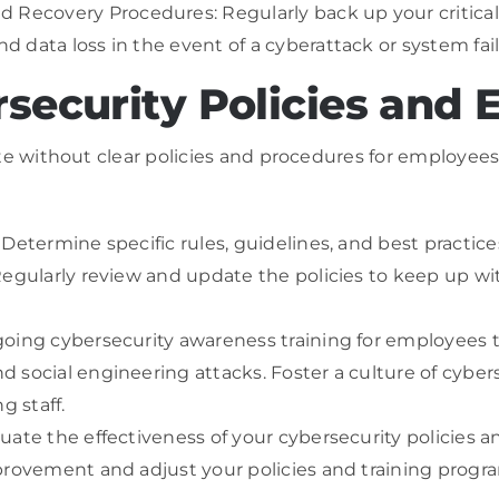
ecovery Procedures: Regularly back up your critical
 data loss in the event of a cyberattack or system fail
rsecurity Policies and
e without clear policies and procedures for employees t
Determine specific rules, guidelines, and best practice
Regularly review and update the policies to keep up wi
going cybersecurity awareness training for employees 
 social engineering attacks. Foster a culture of cybers
g staff.
ate the effectiveness of your cybersecurity policies a
provement and adjust your policies and training progr