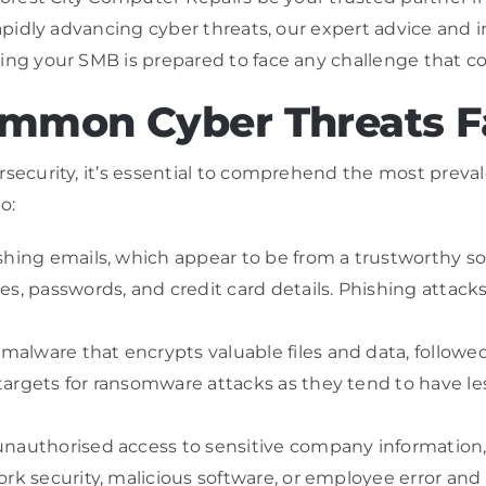
rapidly advancing cyber threats, our expert advice and i
ing your SMB is prepared to face any challenge that c
mmon Cyber Threats F
rsecurity, it’s essential to comprehend the most preval
o:
hing emails, which appear to be from a trustworthy sour
s, passwords, and credit card details. Phishing attacks 
alware that encrypts valuable files and data, followe
argets for ransomware attacks as they tend to have le
nauthorised access to sensitive company information, c
rk security, malicious software, or employee error and