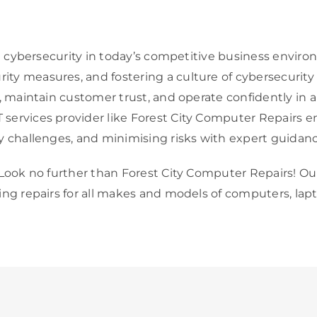
ust cybersecurity in today’s competitive business envi
ty measures, and fostering a culture of cybersecurity 
s, maintain customer trust, and operate confidently in 
services provider like Forest City Computer Repairs en
y challenges, and minimising risks with expert guidan
 Look no further than Forest City Computer Repairs! Our
ding repairs for all makes and models of computers, lap