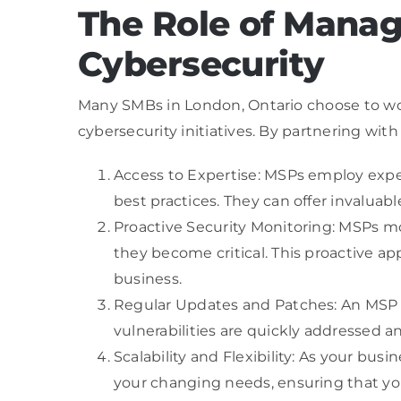
The Role of Manag
Cybersecurity
Many SMBs in London, Ontario choose to wor
cybersecurity initiatives. By partnering wit
Access to Expertise: MSPs employ exper
best practices. They can offer invaluab
Proactive Security Monitoring: MSPs mo
they become critical. This proactive a
business.
Regular Updates and Patches: An MSP t
vulnerabilities are quickly addressed a
Scalability and Flexibility: As your bu
your changing needs, ensuring that you