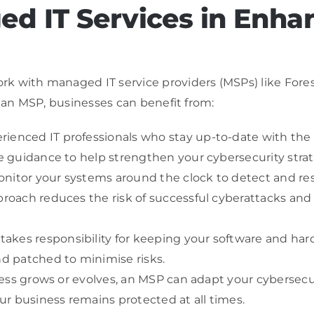
ed IT Services in Enha
k with managed IT service providers (MSPs) like Fores
h an MSP, businesses can benefit from:
ienced IT professionals who stay up-to-date with the l
le guidance to help strengthen your cybersecurity strat
nitor your systems around the clock to detect and res
pproach reduces the risk of successful cyberattacks and
akes responsibility for keeping your software and h
nd patched to minimise risks.
siness grows or evolves, an MSP can adapt your cybersec
r business remains protected at all times.