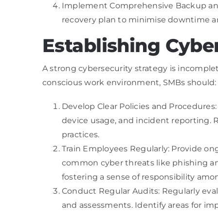
Implement Comprehensive Backup and R
recovery plan to minimise downtime and
Establishing Cybe
A strong cybersecurity strategy is incomplet
conscious work environment, SMBs should:
Develop Clear Policies and Procedures: 
device usage, and incident reporting. 
practices.
Train Employees Regularly: Provide on
common cyber threats like phishing and
fostering a sense of responsibility amon
Conduct Regular Audits: Regularly evalu
and assessments. Identify areas for im