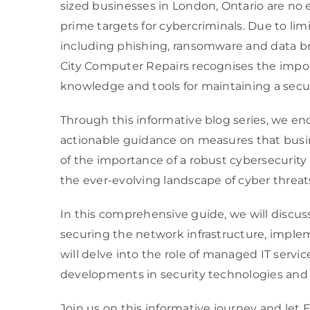
sized businesses in London, Ontario are no
prime targets for cybercriminals. Due to li
including phishing, ransomware and data bre
City Computer Repairs recognises the impor
knowledge and tools for maintaining a secu
Through this informative blog series, we en
actionable guidance on measures that busin
of the importance of a robust cybersecurity
the ever-evolving landscape of cyber threat
In this comprehensive guide, we will discus
securing the network infrastructure, implem
will delve into the role of managed IT servi
developments in security technologies and 
Join us on this informative journey and let 