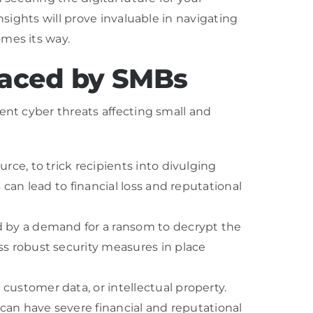
nsights will prove invaluable in navigating
omes its way.
aced by SMBs
ent cyber threats affecting small and
ce, to trick recipients into divulging
can lead to financial loss and reputational
d by a demand for a ransom to decrypt the
ss robust security measures in place
ustomer data, or intellectual property.
 can have severe financial and reputational