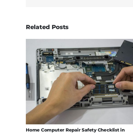
Related Posts
Home Computer Repair Safety Checklist in