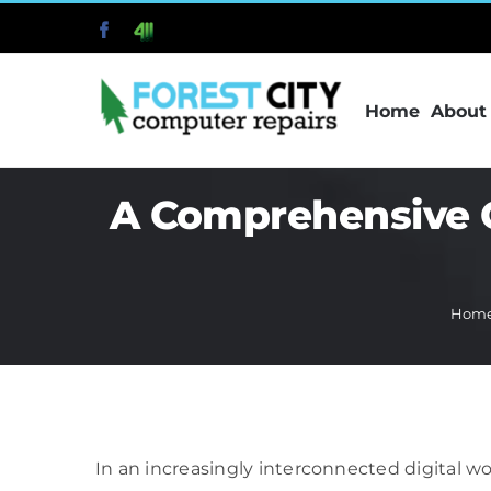
Skip
Facebook
411
to
content
Home
About
A Comprehensive G
Hom
In an increasingly interconnected digital w