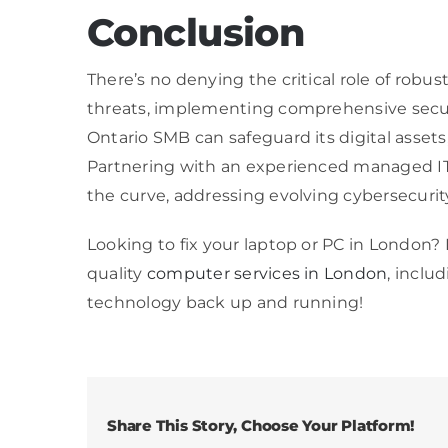
Conclusion
There’s no denying the critical role of rob
threats, implementing comprehensive securi
Ontario SMB can safeguard its digital asset
Partnering with an experienced managed IT 
the curve, addressing evolving cybersecurit
Looking to fix your laptop or PC in London?
quality
computer services in London
, inclu
technology back up and running!
Share This Story, Choose Your Platform!