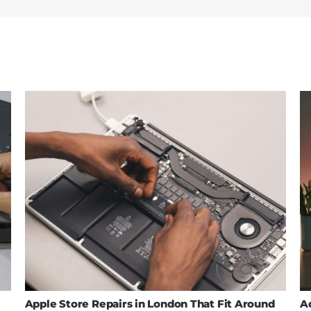
Apple Store Repairs in London That Fit Around
A