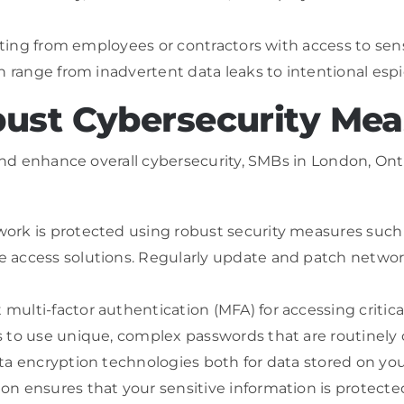
nating from employees or contractors with access to sen
an range from inadvertent data leaks to intentional esp
ust Cybersecurity Mea
nd enhance overall cybersecurity, SMBs in London, On
rk is protected using robust security measures such a
 access solutions. Regularly update and patch networ
ulti-factor authentication (MFA) for accessing critic
s to use unique, complex passwords that are routinely
ata encryption technologies both for data stored on yo
 ensures that your sensitive information is protected, 