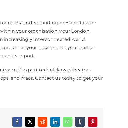
ronment. By understanding prevalent cyber
within your organisation, your London,
an increasingly interconnected world.
sures that your business stays ahead of
ce and support.
 team of expert technicians offers top-
tops, and Macs. Contact us today to get your
Facebook
X
Reddit
LinkedIn
WhatsApp
Tumblr
Pinterest