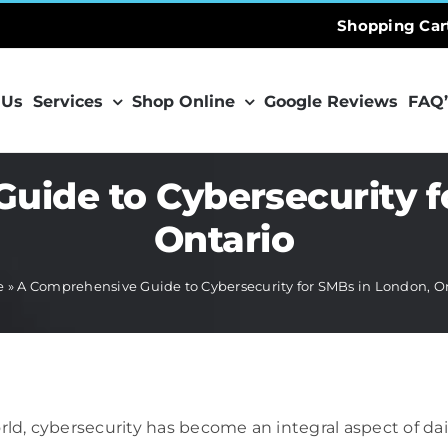
Shopping Car
 Us
Services
Shop Online
Google Reviews
FAQ’
uide to Cybersecurity f
Ontario
e
»
A Comprehensive Guide to Cybersecurity for SMBs in London, O
orld, cybersecurity has become an integral aspect of d