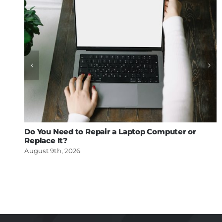
Do You Need to Repair a Laptop Computer or
Replace It?
August 9th, 2026