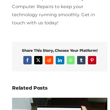
Computer Repairs to keep your
technology running smoothly. Get in
touch with us today!
Share This Story, Choose Your Platform!
Facebook
X
Reddit
LinkedIn
WhatsApp
Tumblr
Pinterest
Related Posts