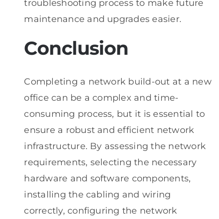
troubleshooting process to make future
maintenance and upgrades easier.
Conclusion
Completing a network build-out at a new
office can be a complex and time-
consuming process, but it is essential to
ensure a robust and efficient network
infrastructure. By assessing the network
requirements, selecting the necessary
hardware and software components,
installing the cabling and wiring
correctly, configuring the network