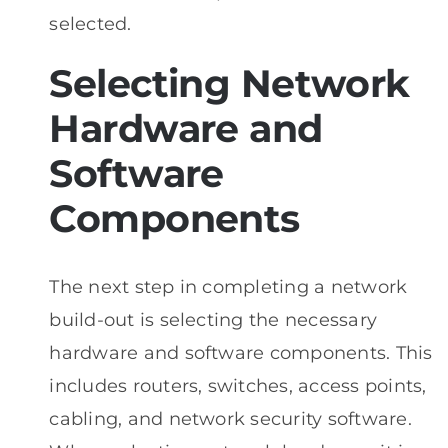
selected.
Selecting Network
Hardware and
Software
Components
The next step in completing a network
build-out is selecting the necessary
hardware and software components. This
includes routers, switches, access points,
cabling, and network security software.