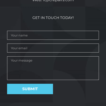
GET IN TOUCH TODAY!