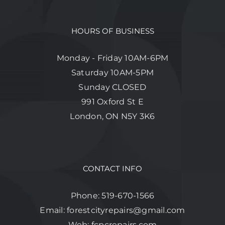
HOURS OF BUSINESS
Monday - Friday 10AM-6PM
Saturday 10AM-5PM
Sunday CLOSED
991 Oxford St E
London, ON N5Y 3K6
CONTACT INFO
Phone:
519-670-1566
Email:
forestcityrepairs@gmail.com
Web:
fcpcrepairs.com