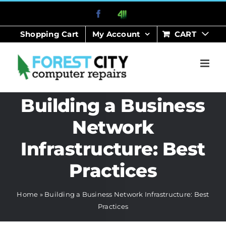
Skip
Facebook
411
to
Shopping Cart
My Account
CART
content
Building a Business
Network
Infrastructure: Best
Practices
Home
»
Building a Business Network Infrastructure: Best
Practices