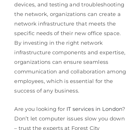
devices, and testing and troubleshooting
the network, organizations can create a
network infrastructure that meets the
specific needs of their new office space.
By investing in the right network
infrastructure components and expertise,
organizations can ensure seamless
communication and collaboration among
employees, which is essential for the
success of any business.
Are you looking for
IT services in London
?
Don’t let computer issues slow you down
– trust the experts at Forest City