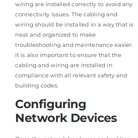
wiring are installed correctly to avoid any
connectivity issues. The cabling and
wiring should be installed in a way that is
neat and organized to make
troubleshooting and maintenance easier.
It is also important to ensure that the
cabling and wiring are installed in
compliance with all relevant safety and
building codes.
Configuring
Network Devices