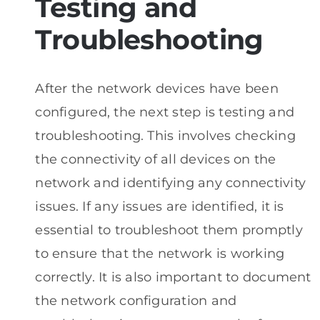
Testing and
Troubleshooting
After the network devices have been
configured, the next step is testing and
troubleshooting. This involves checking
the connectivity of all devices on the
network and identifying any connectivity
issues. If any issues are identified, it is
essential to troubleshoot them promptly
to ensure that the network is working
correctly. It is also important to document
the network configuration and