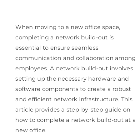
When moving to a new office space,
completing a network build-out is
essential to ensure seamless
communication and collaboration among
employees. A network build-out involves
setting up the necessary hardware and
software components to create a robust
and efficient network infrastructure. This
article provides a step-by-step guide on
how to complete a network build-out at a
new office.