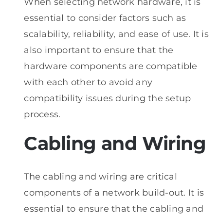
When selecting network hardware, it is
essential to consider factors such as
scalability, reliability, and ease of use. It is
also important to ensure that the
hardware components are compatible
with each other to avoid any
compatibility issues during the setup
process.
Cabling and Wiring
The cabling and wiring are critical
components of a network build-out. It is
essential to ensure that the cabling and