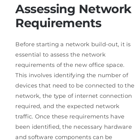
Assessing Network
Requirements
Before starting a network build-out, it is
essential to assess the network
requirements of the new office space.
This involves identifying the number of
devices that need to be connected to the
network, the type of internet connection
required, and the expected network
traffic. Once these requirements have
been identified, the necessary hardware
and software components can be