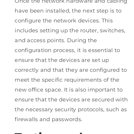
Once the network hardware and cabling
have been installed, the next step is to
configure the network devices. This
includes setting up the router, switches,
and access points. During the
configuration process, it is essential to
ensure that the devices are set up
correctly and that they are configured to
meet the specific requirements of the
new office space. It is also important to
ensure that the devices are secured with
the necessary security protocols, such as
firewalls and passwords.