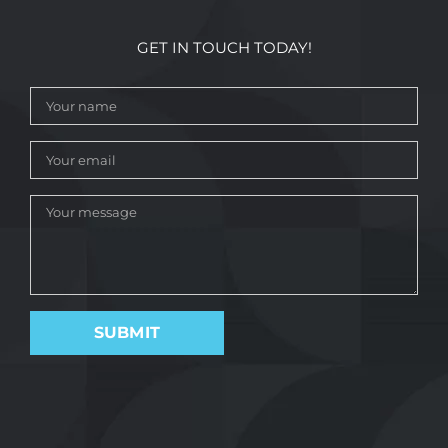
GET IN TOUCH TODAY!