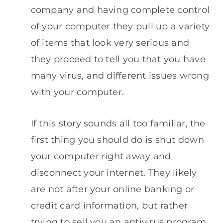
company and having complete control
of your computer they pull up a variety
of items that look very serious and
they proceed to tell you that you have
many virus, and different issues wrong
with your computer.
If this story sounds all too familiar, the
first thing you should do is shut down
your computer right away and
disconnect your internet. They likely
are not after your online banking or
credit card information, but rather
trying to sell you an antivirus program