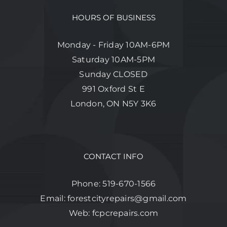
HOURS OF BUSINESS
Monday - Friday 10AM-6PM
Saturday 10AM-5PM
Sunday CLOSED
991 Oxford St E
London, ON N5Y 3K6
CONTACT INFO
Phone:
519-670-1566
Email:
forestcityrepairs@gmail.com
Web:
fcpcrepairs.com