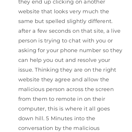
they end up clicking on another
website that looks very much the
same but spelled slightly different.
after a few seconds on that site, a live
person is trying to chat with you or
asking for your phone number so they
can help you out and resolve your
issue. Thinking they are on the right
website they agree and allow the
malicious person across the screen
from them to remote in on their
computer, this is where it all goes
down hill. 5 Minutes into the
conversation by the malicious