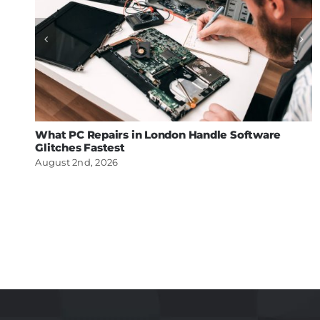
What PC Repairs in London Handle Software
Glitches Fastest
August 2nd, 2026