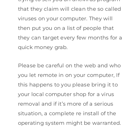
that they claim will clean the so called
viruses on your computer. They will
then put you on a list of people that
they can target every few months for a
quick money grab.
Please be careful on the web and who
you let remote in on your computer, If
this happens to you please bring it to
your local computer shop for a virus
removal and if it’s more of a serious
situation, a complete re install of the
operating system might be warranted.