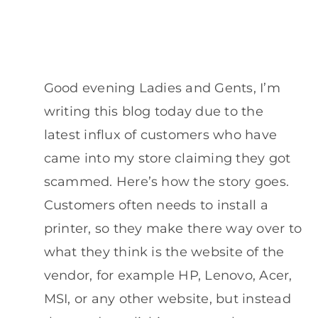
Good evening Ladies and Gents, I’m
writing this blog today due to the
latest influx of customers who have
came into my store claiming they got
scammed. Here’s how the story goes.
Customers often needs to install a
printer, so they make there way over to
what they think is the website of the
vendor, for example HP, Lenovo, Acer,
MSI, or any other website, but instead