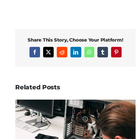
Share This Story, Choose Your Platform!
Facebook
X
Reddit
LinkedIn
WhatsApp
Tumblr
Pinterest
Related Posts