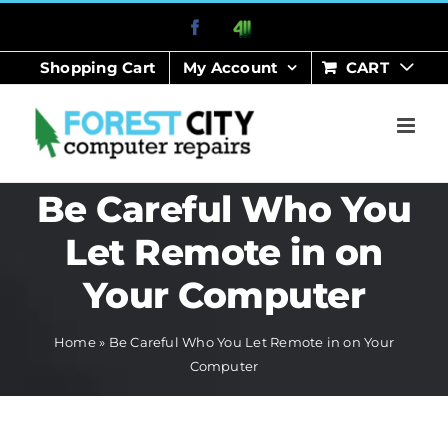
Skip
Facebook
411
to
Shopping Cart
My Account
CART
content
Be Careful Who You
Let Remote in on
Your Computer
Home
»
Be Careful Who You Let Remote in on Your
Computer