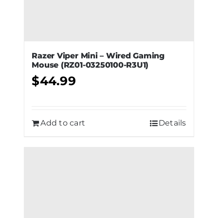
Razer Viper Mini – Wired Gaming
Mouse (RZ01-03250100-R3U1)
$
44.99
Add to cart
Details