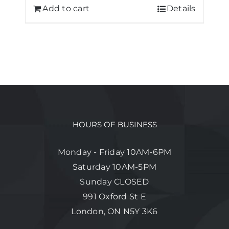
Add to cart
Details
HOURS OF BUSINESS
Monday - Friday 10AM-6PM
Saturday 10AM-5PM
Sunday CLOSED
991 Oxford St E
London, ON N5Y 3K6