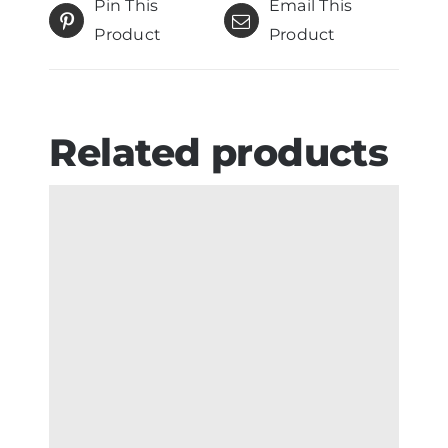
Pin This
Email This
Product
Product
Related products