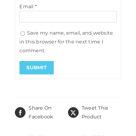
Email
*
Save my name, email, and website
in this browser for the next time I
comment.
Share On
Tweet This
Facebook
Product