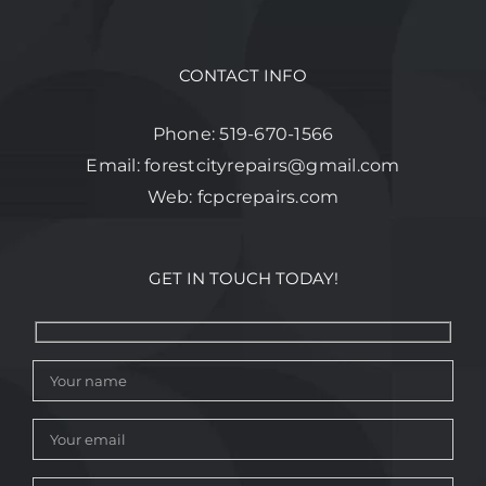
CONTACT INFO
Phone:
519-670-1566
Email:
forestcityrepairs@gmail.com
Web:
fcpcrepairs.com
GET IN TOUCH TODAY!