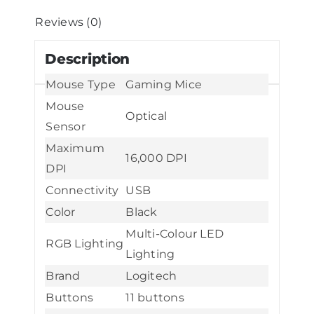
-
Reviews (0)
Black
Description
(Holiday
Edition)
Mouse Type
Gaming Mice
quantity
Mouse
Optical
Sensor
Maximum
16,000 DPI
DPI
Connectivity
USB
Color
Black
Multi-Colour LED
RGB Lighting
Lighting
Brand
Logitech
Buttons
11 buttons