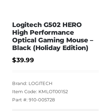
Logitech G502 HERO
High Performance
Optical Gaming Mouse –
Black (Holiday Edition)
$
39.99
Brand: LOGITECH
Item Code: KMLOT00152
Part #: 910-005728