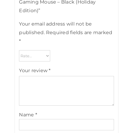
Gaming Mouse – Black (Holiday
Edition)”
Your email address will not be
published.
Required fields are marked
*
Your review
*
Name
*