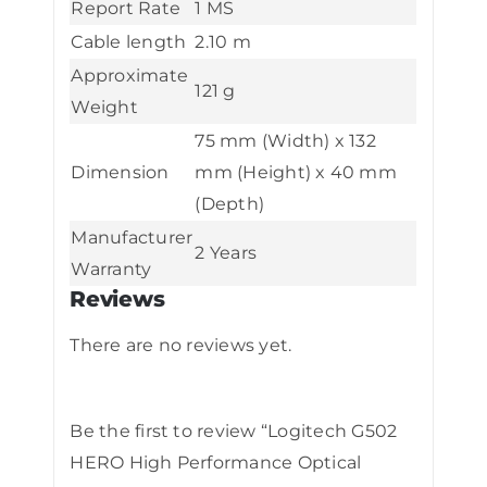
Report Rate
1 MS
Cable length
2.10 m
Approximate
121 g
Weight
75 mm (Width) x 132
Dimension
mm (Height) x 40 mm
(Depth)
Manufacturer
2 Years
Warranty
Reviews
There are no reviews yet.
Be the first to review “Logitech G502
HERO High Performance Optical