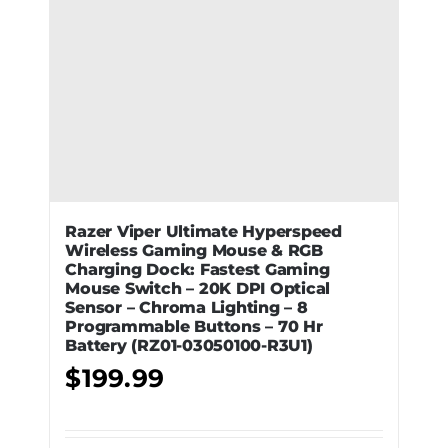
Razer Viper Ultimate Hyperspeed
Wireless Gaming Mouse & RGB
Charging Dock: Fastest Gaming
Mouse Switch – 20K DPI Optical
Sensor – Chroma Lighting – 8
Programmable Buttons – 70 Hr
Battery (RZ01-03050100-R3U1)
$
199.99