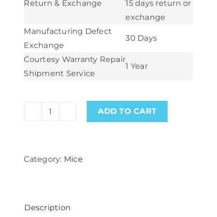
Return & Exchange
15 days return or
exchange
Manufacturing Defect
30 Days
Exchange
Courtesy Warranty Repair
1 Year
Shipment Service
ADD TO CART
Logitech
G502
HERO
Category:
Mice
High
Performance
Optical
Gaming
Description
Mouse