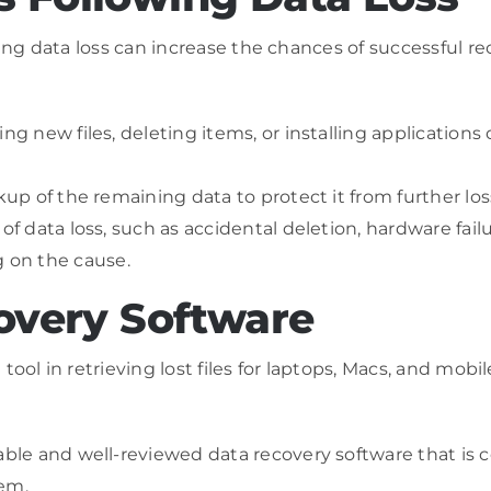
sing data loss can increase the chances of successful r
ng new files, deleting items, or installing applications
ckup of the remaining data to protect it from further l
f data loss, such as accidental deletion, hardware failure
 on the cause.
covery Software
tool in retrieving lost files for laptops, Macs, and mo
table and well-reviewed data recovery software that is 
tem.