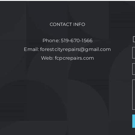
CONTACT INFO
Phone:
519-670-1566
Email:
forestcityrepairs@gmail.com
Web:
fcpcrepairs.com