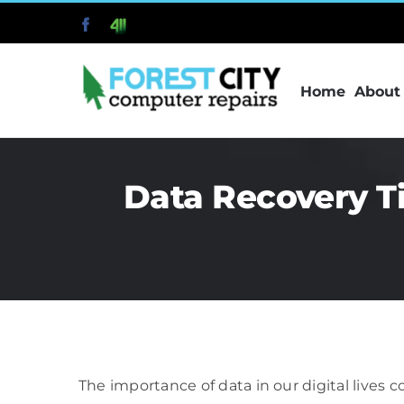
Skip
Facebook
411
to
content
Home
About
Data Recovery T
The importance of data in our digital lives