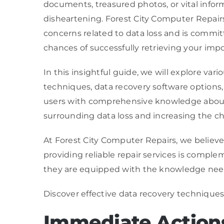
documents, treasured photos, or vital infor
disheartening. Forest City Computer Repairs
concerns related to data loss and is commi
chances of successfully retrieving your impo
In this insightful guide, we will explore va
techniques, data recovery software options, 
users with comprehensive knowledge about 
surrounding data loss and increasing the cha
At Forest City Computer Repairs, we believe 
providing reliable repair services is comp
they are equipped with the knowledge neede
Discover effective data recovery techniques
Immediate Actions