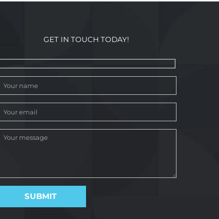
GET IN TOUCH TODAY!