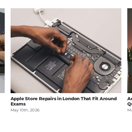
Apple Store Repairs in London That Fit Around
A
Exams
Q
May 10th, 2026
Ma