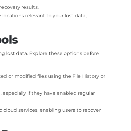
ecovery results.
locations relevant to your lost data,
ools
ng lost data. Explore these options before
d or modified files using the File History or
 especially if they have enabled regular
 cloud services, enabling users to recover