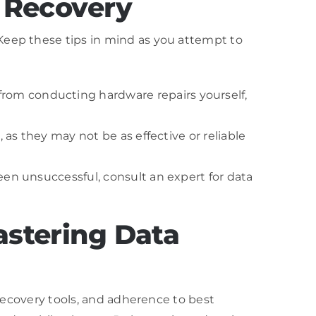
a Recovery
Keep these tips in mind as you attempt to
from conducting hardware repairs yourself,
, as they may not be as effective or reliable
been unsuccessful, consult an expert for data
astering Data
 recovery tools, and adherence to best