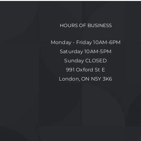
HOURS OF BUSINESS
Monday - Friday 10AM-6PM
Saturday 10AM-5PM
Sunday CLOSED
991 Oxford St E
London, ON N5Y 3K6