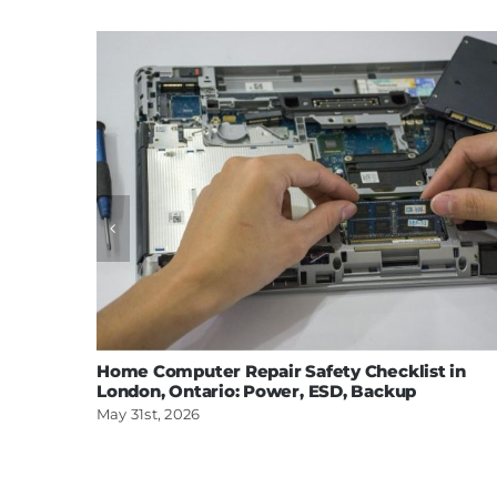
Home Computer Repair Safety Checklist in
London, Ontario: Power, ESD, Backup
May 31st, 2026