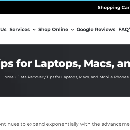
Shopping Car
 Us
Services
Shop Online
Google Reviews
FAQ’
ips for Laptops, Macs, a
Home
»
Data Recovery Tips for Laptops, Macs, and Mobile Phones
 continues to expand exponentially with the advancemen