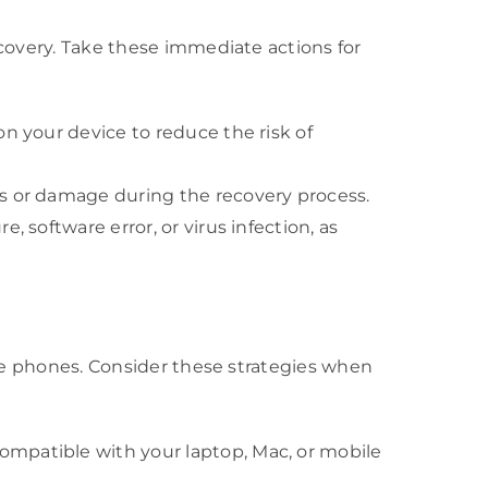
ecovery. Take these immediate actions for
 on your device to reduce the risk of
oss or damage during the recovery process.
, software error, or virus infection, as
bile phones. Consider these strategies when
compatible with your laptop, Mac, or mobile