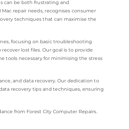
es can be both frustrating and
nd Mac repair needs, recognises consumer
ecovery techniques that can maximise the
hones, focusing on basic troubleshooting
cover lost files. Our goal is to provide
tools necessary for minimising the stress
nance, and data recovery. Our dedication to
data recovery tips and techniques, ensuring
idance from Forest City Computer Repairs.