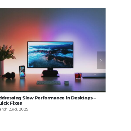
ddressing Slow Performance in Desktops –
Effectiv
uick Fixes
MacBoo
rch 23rd, 2025
February 