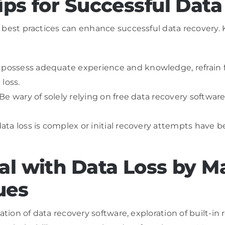
ips for Successful Dat
 best practices can enhance successful data recovery. 
u possess adequate experience and knowledge, refrain 
loss.
 Be wary of solely relying on free data recovery software
 data loss is complex or initial recovery attempts have 
al with Data Loss by M
ues
ation of data recovery software, exploration of built-in