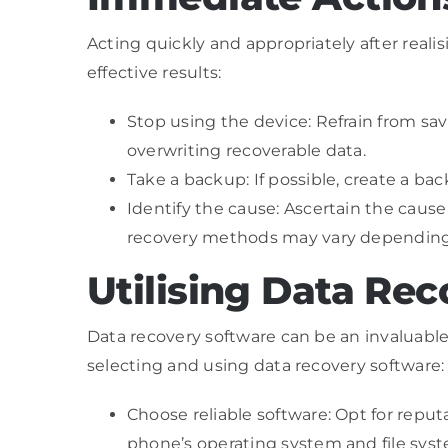
Acting quickly and appropriately after reali
effective results:
Stop using the device: Refrain from savi
overwriting recoverable data.
Take a backup: If possible, create a ba
Identify the cause: Ascertain the cause o
recovery methods may vary depending
Utilising Data Re
Data recovery software can be an invaluable 
selecting and using data recovery software:
Choose reliable software: Opt for repu
phone’s operating system and file sys