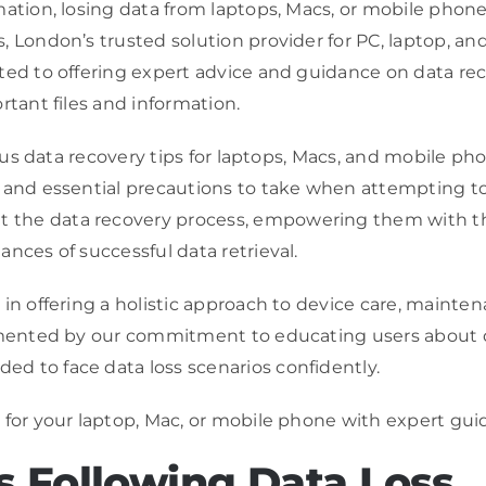
mation, losing data from laptops, Macs, or mobile phon
, London’s trusted solution provider for PC, laptop, a
tted to offering expert advice and guidance on data r
rtant files and information.
rious data recovery tips for laptops, Macs, and mobile p
and essential precautions to take when attempting to re
the data recovery process, empowering them with the 
nces of successful data retrieval.
in offering a holistic approach to device care, mainte
lemented by our commitment to educating users about 
d to face data loss scenarios confidently.
 for your laptop, Mac, or mobile phone with expert gu
 Following Data Loss