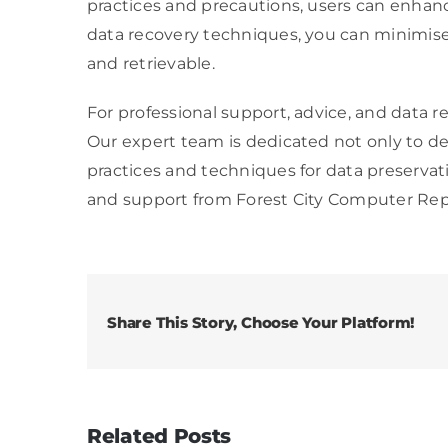
practices and precautions, users can enhanc
data recovery techniques, you can minimise 
and retrievable.
For professional support, advice, and data r
Our expert team is dedicated not only to de
practices and techniques for data preservat
and support from Forest City Computer Repa
Share This Story, Choose Your Platform!
Related Posts