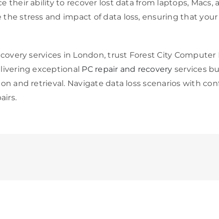
e their ability to recover lost data from laptops, Mac
the stress and impact of data loss, ensuring that your 
ecovery services in London, trust Forest City Computer 
livering exceptional
PC repair and recovery
services bu
ion and retrieval. Navigate data loss scenarios with c
irs.