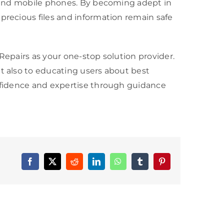
s, and mobile phones. By becoming adept in
precious files and information remain safe
Repairs as your one-stop solution provider.
t also to educating users about best
onfidence and expertise through guidance
Facebook
X
Reddit
LinkedIn
WhatsApp
Tumblr
Pinterest