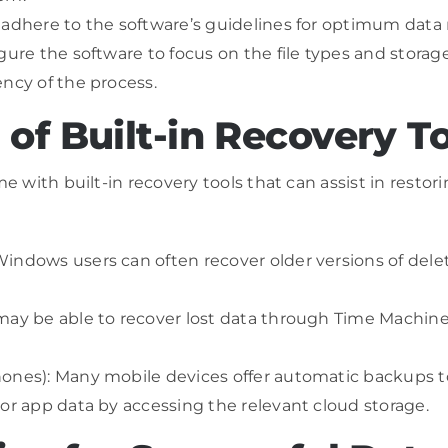
 adhere to the software’s guidelines for optimum data r
ure the software to focus on the file types and storage 
ency of the process.
of Built-in Recovery T
ith built-in recovery tools that can assist in restori
ndows users can often recover older versions of delete
may be able to recover lost data through Time Machine,
ones): Many mobile devices offer automatic backups to
 or app data by accessing the relevant cloud storage.