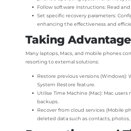
Follow software instructions: Read and
Set specific recovery parameters: Config
enhancing the effectiveness and effici
Taking Advantage 
Many laptops, Macs, and mobile phones come w
resorting to external solutions:
Restore previous versions (Windows): Wi
System Restore feature.
Utilise Time Machine (Mac): Mac users 
backups.
Recover from cloud services (Mobile ph
deleted data such as contacts, photos,