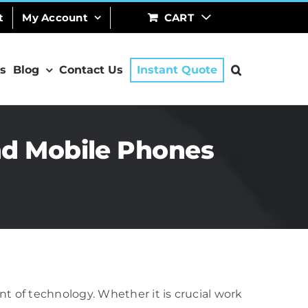
t
My Account
CART
s
Blog
Contact Us
Instant Quote
nd Mobile Phones
t of technology. Whether it is crucial work