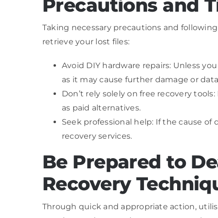
Precautions and T
Taking necessary precautions and following
retrieve your lost files:
Avoid DIY hardware repairs: Unless yo
as it may cause further damage or data 
Don’t rely solely on free recovery tools:
as paid alternatives.
Seek professional help: If the cause of
recovery services.
Be Prepared to De
Recovery Techniq
Through quick and appropriate action, utilis