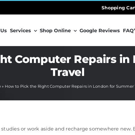
Shopping Car
 Us
Services
Shop Online
Google Reviews
FAQ’
ght Computer Repairs i
Travel
e
»
How to Pick the Right Computer Repairs in London for Summer 
studies or work aside and recharge somewhere new. But