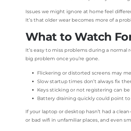
Issues we might ignore at home feel differen
It’s that older wear becomes more of a prob
What to Watch For
It’s easy to miss problems during a normal 
big problem once you’re gone.
Flickering or distorted screens may me
Slow startup times don’t always fix the
Keys sticking or not registering can 
Battery draining quickly could point t
If your laptop or desktop hasn’t had a clean-
or bad wifi in unfamiliar places, and even sm