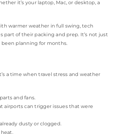
ther it’s your laptop, Mac, or desktop, a
ith warmer weather in full swing, tech
part of their packing and prep. It’s not just
ve been planning for months.
’s a time when travel stress and weather
parts and fans.
 airports can trigger issues that were
 already dusty or clogged.
 heat.