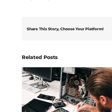
Share This Story, Choose Your Platform!
Related Posts