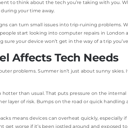
ent to think about the tech you’re taking with you. Whe
 during your time away.
s can turn small issues into trip-ruining problems. W
people start looking into computer repairs in London as 
ng sure your device won’t get in the way of a trip you’
l Affects Tech Needs
ter problems. Summer isn’t just about sunny skies. It
n hotter than usual. That puts pressure on the internal 
 layer of risk. Bumps on the road or quick handling at
kpacks means devices can overheat quickly, especially if
t get worse if it’s been jostled around and exposed to