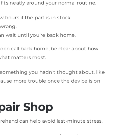
 fits neatly around your normal routine.
hours if the part is in stock.
 wrong.
an wait until you’re back home.
video call back home, be clear about how
 what matters most.
ce something you hadn’t thought about, like
d cause more trouble once the device is on
pair Shop
rehand can help avoid last-minute stress.