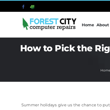
Skip
Facebook
411
to
content
Home
About
How to Pick the Ri
Hom
Summer holidays give us the chance to put 