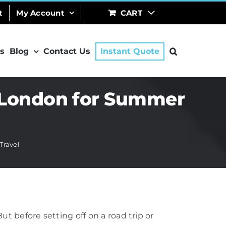
t
My Account
CART
s
Blog
Contact Us
Instant Quote
n London for Summer
Travel
 before setting off on a road trip or