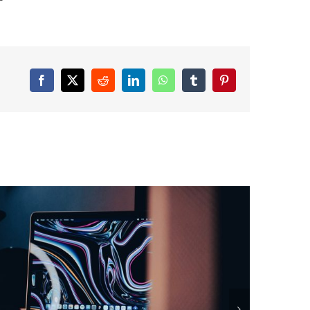
Facebook
X
Reddit
LinkedIn
WhatsApp
Tumblr
Pinterest