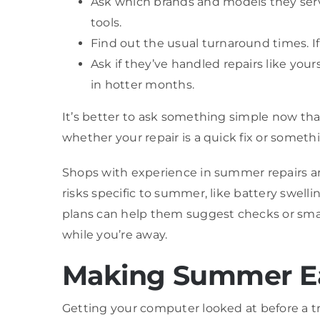
Ask which brands and models they ser
tools.
Find out the usual turnaround times. If
Ask if they’ve handled repairs like yo
in hotter months.
It’s better to ask something simple now tha
whether your repair is a quick fix or someth
Shops with experience in summer repairs are
risks specific to summer, like battery swel
plans can help them suggest checks or sma
while you’re away.
Making Summer Eas
Getting your computer looked at before a tr