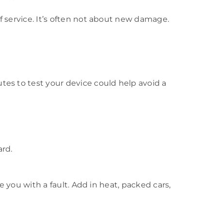
f service. It’s often not about new damage.
tes to test your device could help avoid a
ard.
e you with a fault. Add in heat, packed cars,