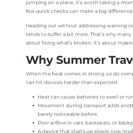
jumping on a plane, it’s worth taking a mom
few quick checks can make a big difference
Heading out without addressing warning sign
tends to suffer a bit more. That’s why many 
about fixing what’s broken. It’s about maki
Why Summer Trave
When the heat comes in strong, so do compu
can hit devices harder than expected.
Heat can cause batteries to swell or ru
Movement during transport adds another
barely noticeable before.
Poor airflow in cars, backseats, or bac
A device that starts up slowly now migh