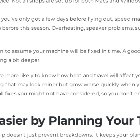
vice. Not all shops are set up for both Macs and Wi
 you’ve only got a few days before flying out, speed ma
urs before this season. Overheating, speaker problems, 
n to assume your machine will be fixed in time. A good
ing a bit deeper.
 more likely to know how heat and travel will affect y
ling that may look minor but grow worse quickly when yo
ll fixes you might not have considered, so you don’t
ier by Planning Your 
ip doesn’t just prevent breakdowns. It keeps your plan