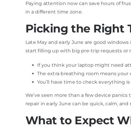
Paying attention now can save hours of frust
in a different time zone.
Picking the Right 
Late May and early June are good windows if
start filling up with big pre-trip requests o
If you think your laptop might need at
The extra breathing room means your de
You’ll have time to check everything is w
We’ve seen more than a few device panics t
repair in early June can be quick, calm, and
What to Expect W