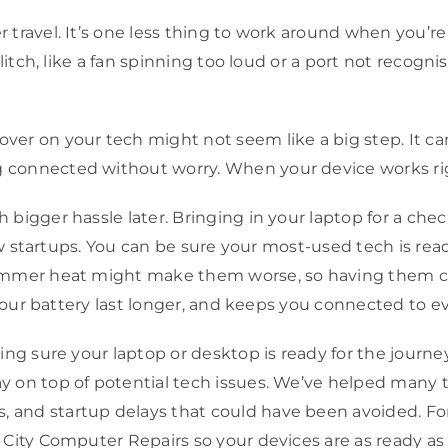
travel. It’s one less thing to work around when you’re 
itch, like a fan spinning too loud or a port not recognis
er on your tech might not seem like a big step. It c
nnected without worry. When your device works right, 
bigger hassle later. Bringing in your laptop for a che
w startups. You can be sure your most-used tech is ready 
ummer heat might make them worse, so having them che
 your battery last longer, and keeps you connected to 
ing sure your laptop or desktop is ready for the journe
on top of potential tech issues. We’ve helped many tr
and startup delays that could have been avoided. For
 City Computer Repairs so your devices are as ready as 