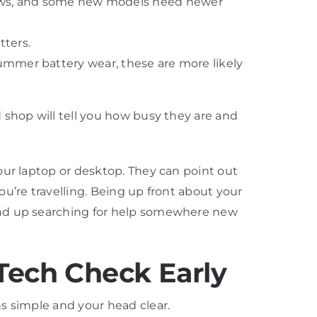
ndows, and some new models need newer
tters.
summer battery wear, these are more likely
 shop will tell you how busy they are and
our laptop or desktop. They can point out
u’re travelling. Being up front about your
 end up searching for help somewhere new
Tech Check Early
s simple and your head clear.