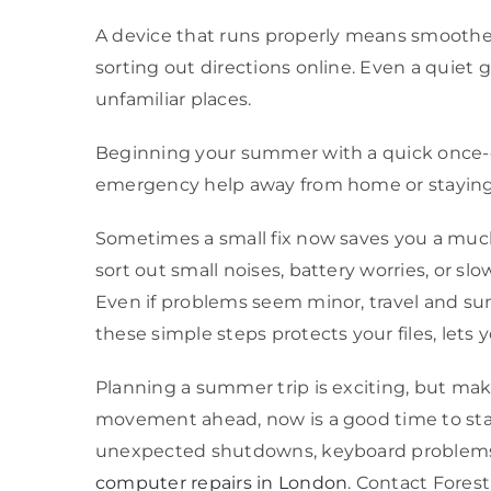
A device that runs properly means smoother 
sorting out directions online. Even a quiet gl
unfamiliar places.
Beginning your summer with a quick once-ov
emergency help away from home or staying co
Sometimes a small fix now saves you a much 
sort out small noises, battery worries, or slo
Even if problems seem minor, travel and s
these simple steps protects your files, lets
Planning a summer trip is exciting, but mak
movement ahead, now is a good time to stay 
unexpected shutdowns, keyboard problems, 
computer repairs in London
. Contact Forest