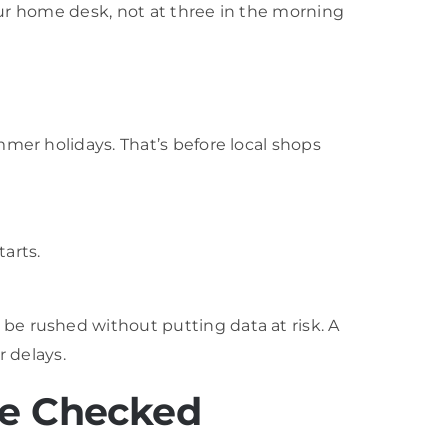
your home desk, not at three in the morning
mer holidays. That’s before local shops
arts.
be rushed without putting data at risk. A
r delays.
ce Checked