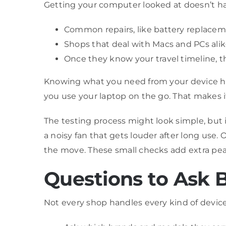
Getting your computer looked at doesn’t have
Common repairs, like battery replacemen
Shops that deal with Macs and PCs alike 
Once they know your travel timeline, t
Knowing what you need from your device help
you use your laptop on the go. That makes it
The testing process might look simple, but 
a noisy fan that gets louder after long use.
the move. These small checks add extra peac
Questions to Ask 
Not every shop handles every kind of devic