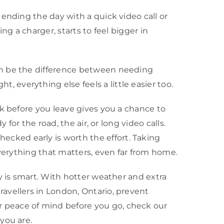
ending the day with a quick video call or
ing a charger, starts to feel bigger in
an be the difference between needing
everything else feels a little easier too.
ck before you leave gives you a chance to
for the road, the air, or long video calls.
cked early is worth the effort. Taking
everything that matters, even far from home.
y is smart. With hotter weather and extra
avellers in London, Ontario, prevent
 peace of mind before you go, check our
you are.