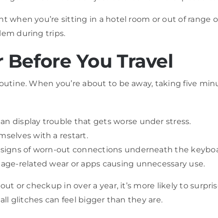
t when you’re sitting in a hotel room or out of range o
lem during trips.
 Before You Travel
routine. When you’re about to be away, taking five minu
an display trouble that gets worse under stress.
mselves with a restart.
be signs of worn-out connections underneath the keybo
o age-related wear or apps causing unnecessary use.
out or checkup in over a year, it’s more likely to surpris
all glitches can feel bigger than they are.