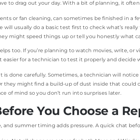
 to drag out your day. With a bit of planning, it often
ts or fan cleaning, can sometimes be finished in a few 
will usually do a basic test first to check what’s really
hey might speed things up or tell you honestly what c
s too. If you’re planning to watch movies, write, or 
 easier for a technician to test it properly and decide
it is done carefully. Sometimes, a technician will noti
 Or they might find a build-up of dust inside that coul
e of mind so you don’t run into surprises later.
Before You Choose a Re
e, and summer timing adds pressure. A quick chat befo