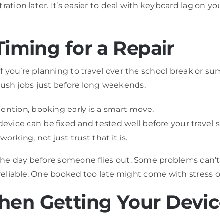
ration later. It’s easier to deal with keyboard lag on 
Timing for a Repair
 you’re planning to travel over the school break or sum
r rush jobs just before long weekends.
tention, booking early is a smart move.
vice can be fixed and tested well before your travel st
orking, not just trust that it is.
he day before someone flies out. Some problems can’t 
 reliable. One booked too late might come with stress o
hen Getting Your Devi