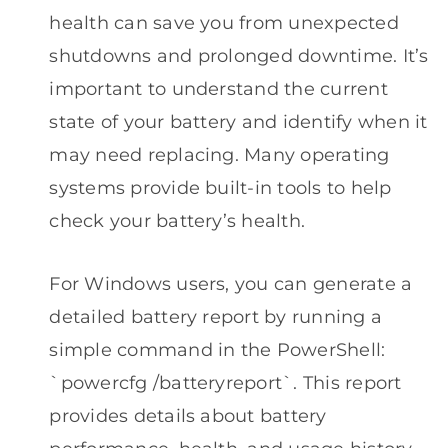
health can save you from unexpected
shutdowns and prolonged downtime. It’s
important to understand the current
state of your battery and identify when it
may need replacing. Many operating
systems provide built-in tools to help
check your battery’s health.
For Windows users, you can generate a
detailed battery report by running a
simple command in the PowerShell:
`powercfg /batteryreport`. This report
provides details about battery