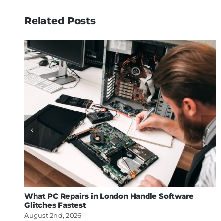
Related Posts
What PC Repairs in London Handle Software
Glitches Fastest
August 2nd, 2026