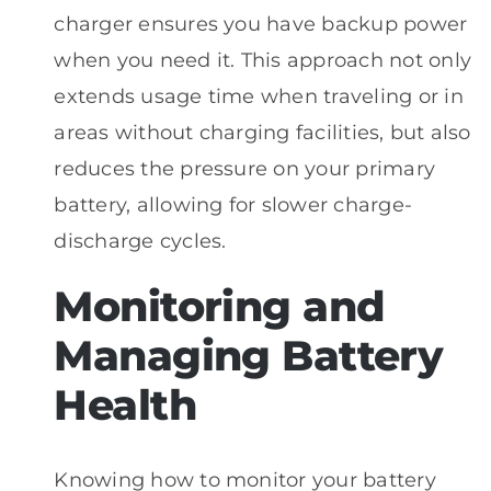
charger ensures you have backup power
when you need it. This approach not only
extends usage time when traveling or in
areas without charging facilities, but also
reduces the pressure on your primary
battery, allowing for slower charge-
discharge cycles.
Monitoring and
Managing Battery
Health
Knowing how to monitor your battery