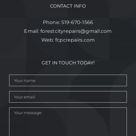
CONTACT INFO
Phone:
519-670-1566
Email:
forestcityrepairs@gmail.com
Web:
fcpcrepairs.com
GET IN TOUCH TODAY!