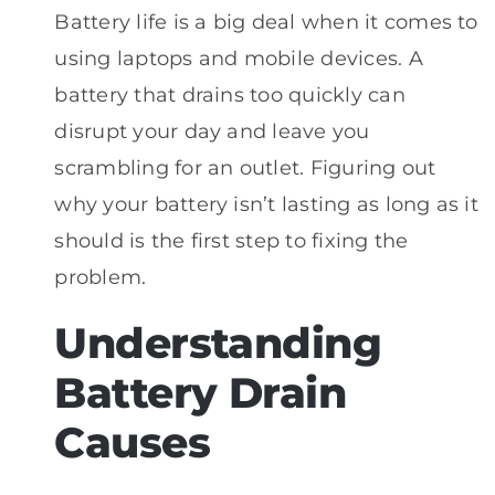
Battery life is a big deal when it comes to
using laptops and mobile devices. A
battery that drains too quickly can
disrupt your day and leave you
scrambling for an outlet. Figuring out
why your battery isn’t lasting as long as it
should is the first step to fixing the
problem.
Understanding
Battery Drain
Causes