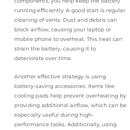
components, you help keep the battery
running efficiently. A good start is regular
cleaning of vents. Dust and debris can
block airflow, causing your laptop or
mobile phone to overheat. This heat can
strain the battery, causing it to
deteriorate over time.
Another effective strategy is using
battery-saving accessories. Items like
cooling pads help prevent overheating by
providing additional airflow, which can be
especially useful during high-
performance tasks. Additionally, using