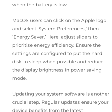
when the battery is low.
MacOS users can click on the Apple logo
and select ‘System Preferences,’ then
‘Energy Saver.’ Here, adjust sliders to
prioritise energy efficiency. Ensure the
settings are configured to put the hard
disk to sleep when possible and reduce
the display brightness in power saving
mode.
Updating your system software is another
crucial step. Regular updates ensure your
device benefits from the latest