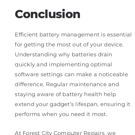
Conclusion
Efficient battery management is essential
for getting the most out of your device.
Understanding why batteries drain
quickly and implementing optimal
software settings can make a noticeable
difference. Regular maintenance and
staying aware of battery health help
extend your gadget’s lifespan, ensuring it
performs when you need it most.
At Forest City Computer Repairs, we