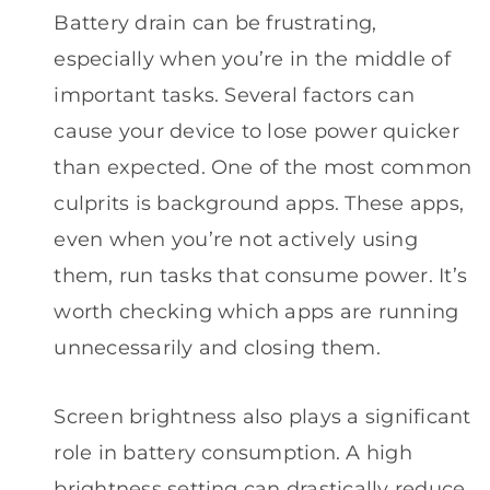
Battery drain can be frustrating,
especially when you’re in the middle of
important tasks. Several factors can
cause your device to lose power quicker
than expected. One of the most common
culprits is background apps. These apps,
even when you’re not actively using
them, run tasks that consume power. It’s
worth checking which apps are running
unnecessarily and closing them.
Screen brightness also plays a significant
role in battery consumption. A high
brightness setting can drastically reduce