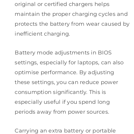
original or certified chargers helps
maintain the proper charging cycles and
protects the battery from wear caused by
inefficient charging.
Battery mode adjustments in BIOS
settings, especially for laptops, can also
optimise performance. By adjusting
these settings, you can reduce power
consumption significantly. This is
especially useful if you spend long
periods away from power sources.
Carrying an extra battery or portable