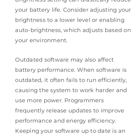
your battery life. Consider adjusting your
brightness to a lower level or enabling
auto-brightness, which adjusts based on
your environment.
Outdated software may also affect
battery performance. When software is
outdated, it often fails to run efficiently,
causing the system to work harder and
use more power. Programmers
frequently release updates to improve
performance and energy efficiency.
Keeping your software up to date is an