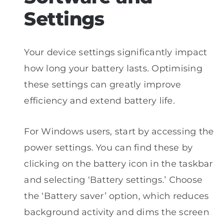
Settings
Your device settings significantly impact
how long your battery lasts. Optimising
these settings can greatly improve
efficiency and extend battery life.
For Windows users, start by accessing the
power settings. You can find these by
clicking on the battery icon in the taskbar
and selecting ‘Battery settings.’ Choose
the ‘Battery saver’ option, which reduces
background activity and dims the screen