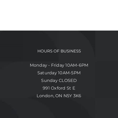
HOURS OF BUSINESS
Monday - Friday 10AM-6PM
Saturday 10AM-5PM
Sunday CLOSED
991 Oxford St E
London, ON N5Y 3K6