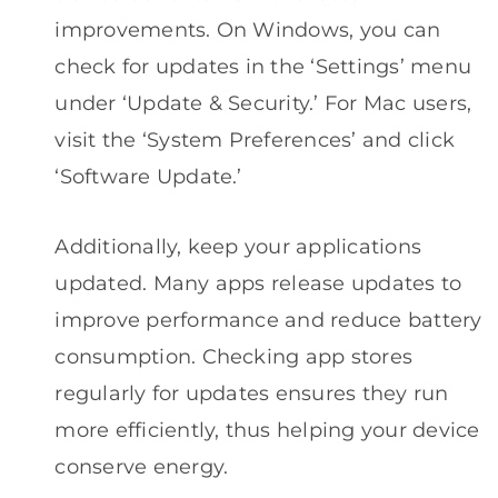
improvements. On Windows, you can
check for updates in the ‘Settings’ menu
under ‘Update & Security.’ For Mac users,
visit the ‘System Preferences’ and click
‘Software Update.’
Additionally, keep your applications
updated. Many apps release updates to
improve performance and reduce battery
consumption. Checking app stores
regularly for updates ensures they run
more efficiently, thus helping your device
conserve energy.