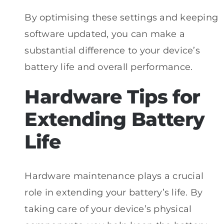
By optimising these settings and keeping
software updated, you can make a
substantial difference to your device’s
battery life and overall performance.
Hardware Tips for
Extending Battery
Life
Hardware maintenance plays a crucial
role in extending your battery’s life. By
taking care of your device’s physical