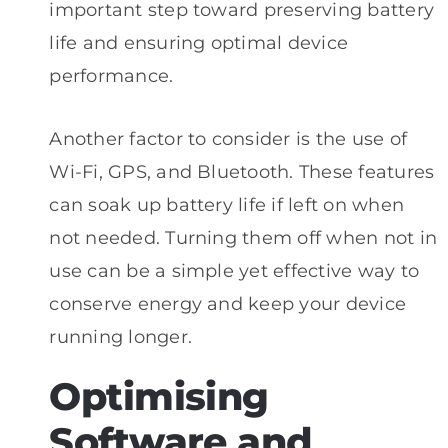
important step toward preserving battery
life and ensuring optimal device
performance.
Another factor to consider is the use of
Wi-Fi, GPS, and Bluetooth. These features
can soak up battery life if left on when
not needed. Turning them off when not in
use can be a simple yet effective way to
conserve energy and keep your device
running longer.
Optimising
Software and