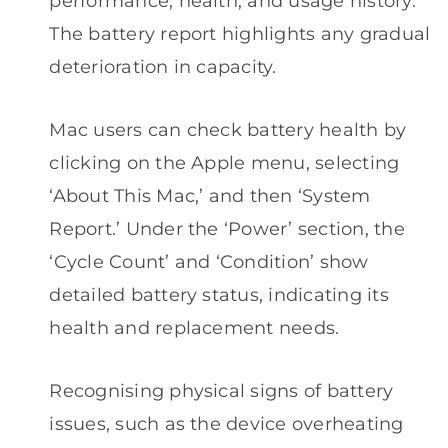
performance, health, and usage history.
The battery report highlights any gradual
deterioration in capacity.
Mac users can check battery health by
clicking on the Apple menu, selecting
‘About This Mac,’ and then ‘System
Report.’ Under the ‘Power’ section, the
‘Cycle Count’ and ‘Condition’ show
detailed battery status, indicating its
health and replacement needs.
Recognising physical signs of battery
issues, such as the device overheating