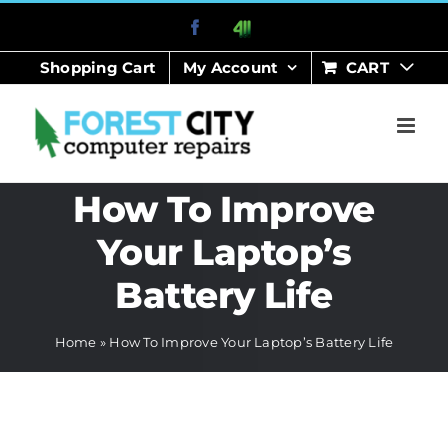
Skip
Facebook
411
to
Shopping Cart
My Account
CART
content
How To Improve
Your Laptop’s
Battery Life
Home
»
How To Improve Your Laptop’s Battery Life