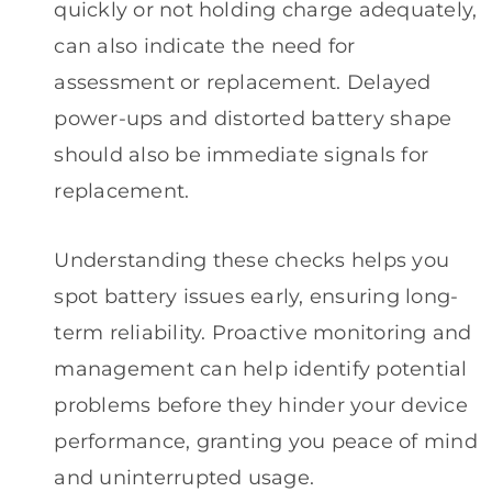
quickly or not holding charge adequately,
can also indicate the need for
assessment or replacement. Delayed
power-ups and distorted battery shape
should also be immediate signals for
replacement.
Understanding these checks helps you
spot battery issues early, ensuring long-
term reliability. Proactive monitoring and
management can help identify potential
problems before they hinder your device
performance, granting you peace of mind
and uninterrupted usage.