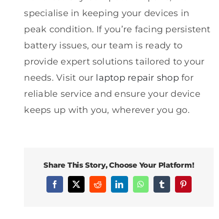
specialise in keeping your devices in
peak condition. If you’re facing persistent
battery issues, our team is ready to
provide expert solutions tailored to your
needs. Visit our
laptop repair shop
for
reliable service and ensure your device
keeps up with you, wherever you go.
Share This Story, Choose Your Platform!
Facebook
X
Reddit
LinkedIn
WhatsApp
Tumblr
Pinterest