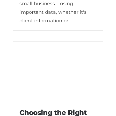
small business. Losing
important data, whether it's
client information or
Choosing the Right