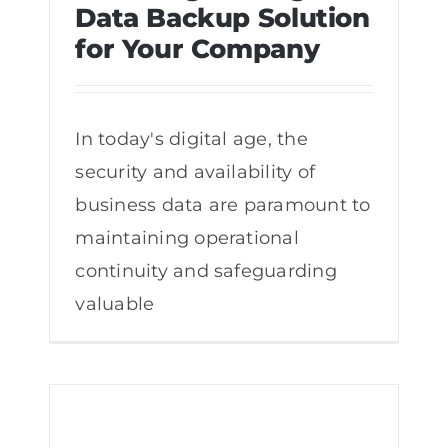
Data Backup Solution
for Your Company
Choosing the Right Data Backup
Solution for Your Company
In today's digital age, the
security and availability of
business data are paramount to
maintaining operational
continuity and safeguarding
valuable