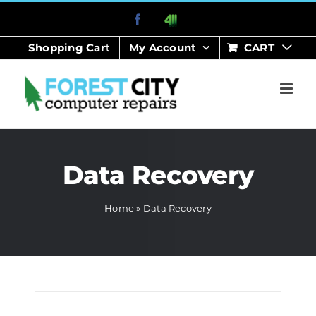
Skip
Facebook
411
to
Shopping Cart
My Account
CART
content
Data Recovery
Home
»
Data Recovery