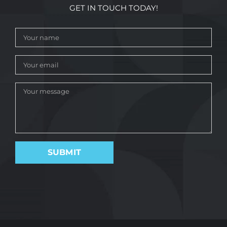
GET IN TOUCH TODAY!