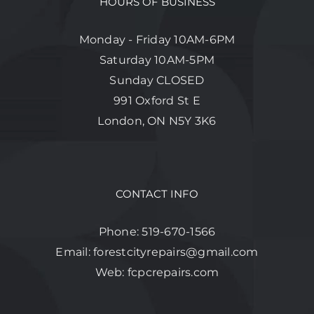
HOURS OF BUSINESS
Monday - Friday 10AM-6PM
Saturday 10AM-5PM
Sunday CLOSED
991 Oxford St E
London, ON N5Y 3K6
CONTACT INFO
Phone:
519-670-1566
Email:
forestcityrepairs@gmail.com
Web:
fcpcrepairs.com