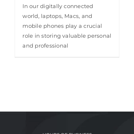
In our digitally connected
world, laptops, Macs, and
mobile phones play a crucial
role in storing valuable personal
and professional