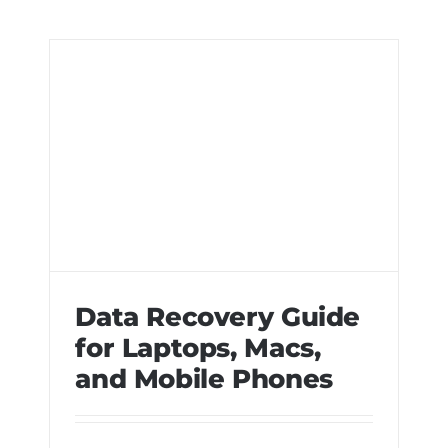
Data Recovery Guide
for Laptops, Macs,
and Mobile Phones
Data Recovery Guide for Laptops,
Macs, and Mobile Phones