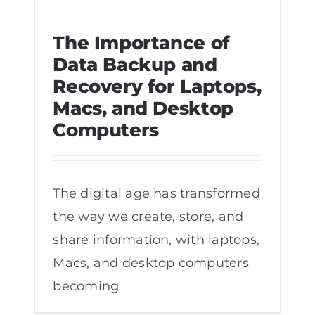
The Importance of
Data Backup and
Recovery for Laptops,
The Importance of Data Backup and
Macs, and Desktop
Recovery for Laptops, Macs, and
Computers
Desktop Computers
The digital age has transformed
the way we create, store, and
share information, with laptops,
Macs, and desktop computers
becoming