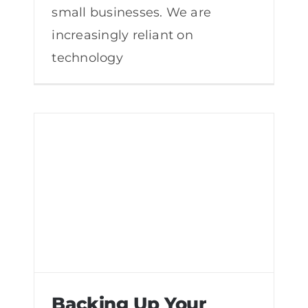
small businesses. We are
increasingly reliant on
technology
Backing Up Your