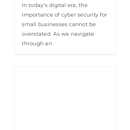
In today's digital era, the
importance of cyber security for
small businesses cannot be
overstated. As we navigate
through an