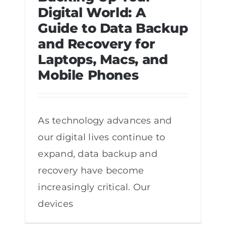
Digital World: A
Guide to Data Backup
Backing Up Your Digital World: A
and Recovery for
Guide to Data Backup and Recovery
Laptops, Macs, and
for Laptops, Macs, and Mobile Phones
Mobile Phones
As technology advances and
our digital lives continue to
expand, data backup and
recovery have become
increasingly critical. Our
devices