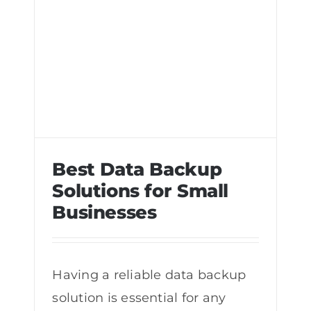
Best Data Backup
Solutions for Small
Businesses
Best Data Backup Solutions for Small
Businesses
Having a reliable data backup
solution is essential for any