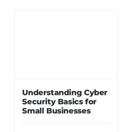
Understanding Cyber
Security Basics for
Small Businesses
Understanding Cyber Security Basics
for Small Businesses