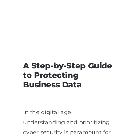
A Step-by-Step Guide
to Protecting
Business Data
A Step-by-Step Guide to Protecting
Business Data
In the digital age,
understanding and prioritizing
cyber security is paramount for