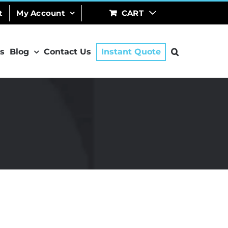
t
My Account
CART
s
Blog
Contact Us
Instant Quote