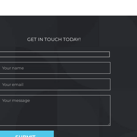
GET IN TOUCH TODAY!