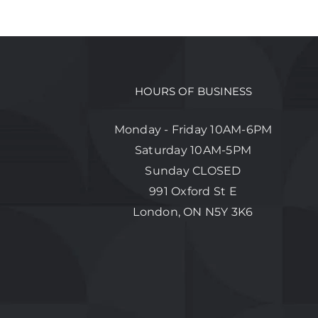
HOURS OF BUSINESS
Monday - Friday 10AM-6PM
Saturday 10AM-5PM
Sunday CLOSED
991 Oxford St E
London, ON N5Y 3K6