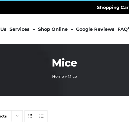
Shopping Car
 Us
Services
Shop Online
Google Reviews
FAQ’
Mice
Home
»
Mice
ucts