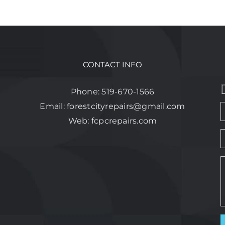
CONTACT INFO
Phone:
519-670-1566
Email:
forestcityrepairs@gmail.com
Web:
fcpcrepairs.com