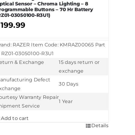
ptical Sensor – Chroma Lighting – 8
rogrammable Buttons – 70 Hr Battery
RZ01-03050100-R3U1)
$
199.99
rand: RAZER Item Code: KMRAZ00065 Part
: RZ01-03050100-R3U1
eturn & Exchange
15 days return or
exchange
anufacturing Defect
30 Days
xchange
ourtesy Warranty Repair
1 Year
hipment Service
Add to cart
Details