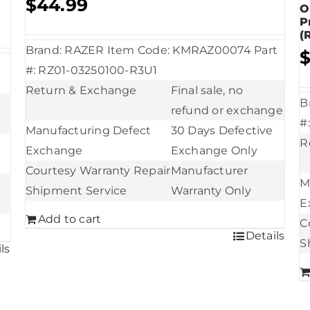
$
44.99
O
P
(
Brand: RAZER Item Code: KMRAZ00074 Part
#: RZ01-03250100-R3U1
Return & Exchange
Final sale, no
B
refund or exchange
#
Manufacturing Defect
30 Days Defective
R
Exchange
Exchange Only
Courtesy Warranty Repair
Manufacturer
M
Shipment Service
Warranty Only
E
Add to cart
C
Details
S
ls