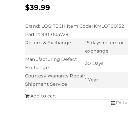
$
39.99
Brand: LOGITECH Item Code: KMLOT00152
Part #: 910-005728
Return & Exchange
15 days return or
exchange
Manufacturing Defect
30 Days
Exchange
Courtesy Warranty Repair
1 Year
Shipment Service
Add to cart
Detai