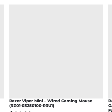
Razer Viper Mini – Wired Gaming Mouse
R
(RZ01-03250100-R3U1)
G
F