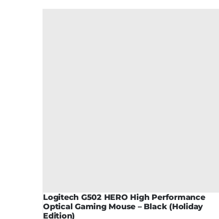
Logitech G502 HERO High Performance
Optical Gaming Mouse – Black (Holiday
Edition)