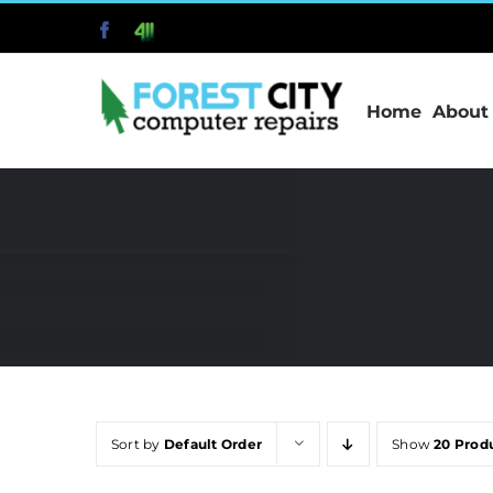
Skip
Facebook
411
to
content
Home
About
Sort by
Default Order
Show
20 Prod