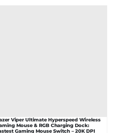
azer Viper Ultimate Hyperspeed Wireless
aming Mouse & RGB Charging Dock:
astest Gaming Mouse Switch – 20K DPI