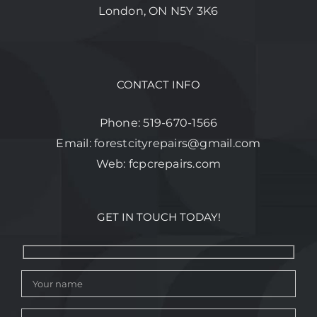
London, ON N5Y 3K6
CONTACT INFO
Phone:
519-670-1566
Email:
forestcityrepairs@gmail.com
Web:
fcpcrepairs.com
GET IN TOUCH TODAY!