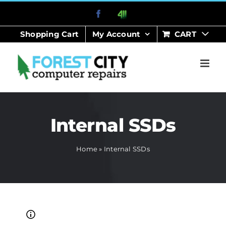
Skip
Facebook
411
to
Shopping Cart
My Account
CART
content
Internal SSDs
Home
»
Internal SSDs