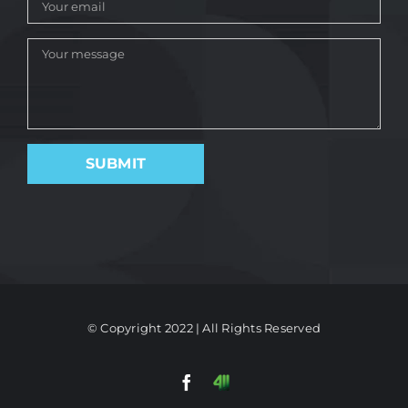
© Copyright 2022 | All Rights Reserved
Facebook
411