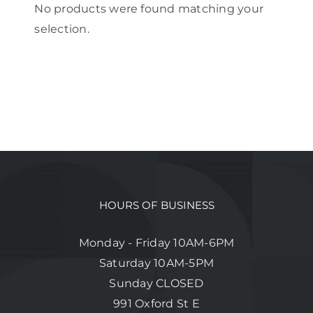
No products were found matching your
selection.
HOURS OF BUSINESS
Monday - Friday 10AM-6PM
Saturday 10AM-5PM
Sunday CLOSED
991 Oxford St E