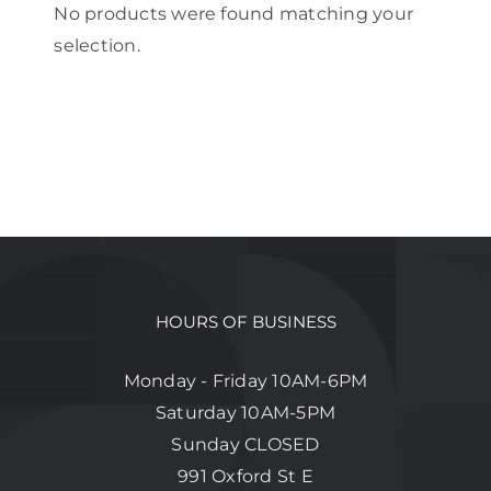
No products were found matching your
selection.
HOURS OF BUSINESS
Monday - Friday 10AM-6PM
Saturday 10AM-5PM
Sunday CLOSED
991 Oxford St E