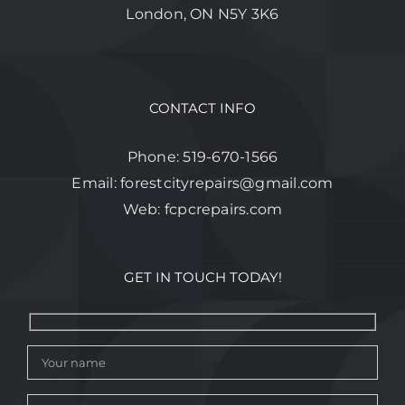
London, ON N5Y 3K6
CONTACT INFO
Phone:
519-670-1566
Email:
forestcityrepairs@gmail.com
Web:
fcpcrepairs.com
GET IN TOUCH TODAY!