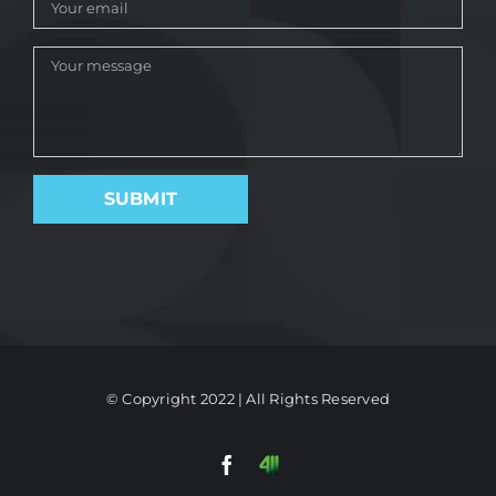
© Copyright 2022 | All Rights Reserved
Facebook
411