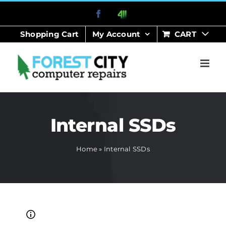
Skip
Facebook
411
to
Shopping Cart
My Account
CART
content
Internal SSDs
Home
»
Internal SSDs